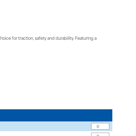
oice for traction, safety and durability. Featuring a