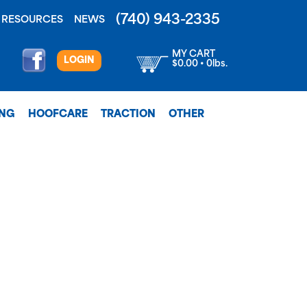
(740) 943-2335
RESOURCES
NEWS
MY CART
LOGIN
$0.00 • 0lbs.
ING
HOOFCARE
TRACTION
OTHER