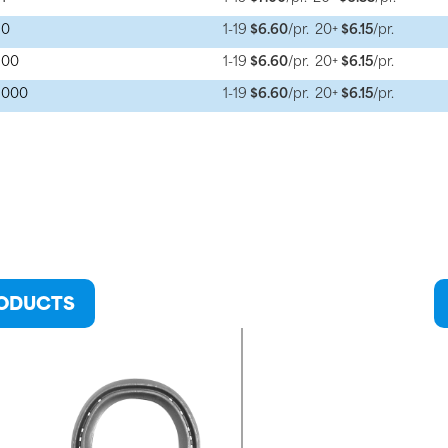
 0
1-19
$6.60
/pr.
20+
$6.15
/pr.
 00
1-19
$6.60
/pr.
20+
$6.15
/pr.
e 000
1-19
$6.60
/pr.
20+
$6.15
/pr.
RODUCTS