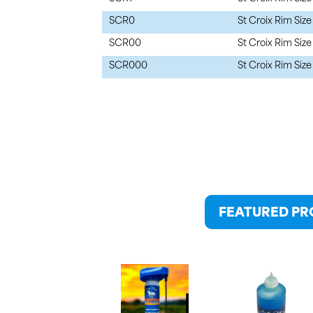
SCR0
St Croix Rim Size
SCR00
St Croix Rim Size
SCR000
St Croix Rim Siz
FEATURED P