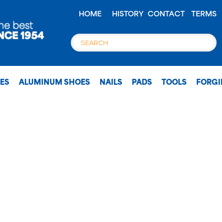
HOME
HISTORY
CONTACT
TERMS
OES
ALUMINUM SHOES
NAILS
PADS
TOOLS
FORG