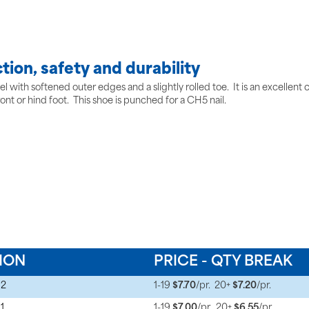
tion, safety and durability
 with softened outer edges and a slightly rolled toe. It is an excellent ch
ront or hind foot. This shoe is punched for a CH5 nail.
ION
PRICE - QTY BREAK
 2
1-19
$7.70
/pr.
20+
$7.20
/pr.
1
1-19
$7.00
/pr.
20+
$6.55
/pr.