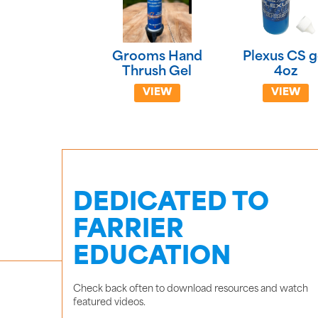
Grooms Hand
Plexus CS g
Thrush Gel
4oz
VIEW
VIEW
DEDICATED TO
FARRIER
EDUCATION
Check back often to download resources and watch
featured videos.