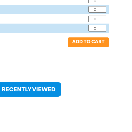
ADD TO CART
RECENTLY VIEWED