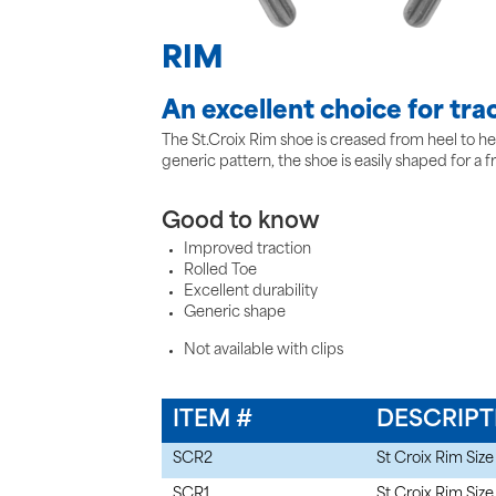
RIM
An excellent choice for trac
The St.Croix Rim shoe is creased from heel to heel
generic pattern, the shoe is easily shaped for a f
Good to know
Improved traction
Rolled Toe
Excellent durability
Generic shape
Not available with clips
ITEM #
DESCRIPT
SCR2
St Croix Rim Size
SCR1
St Croix Rim Size 