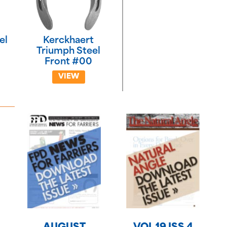
el
Kerckhaert
Triumph Steel
Front #00
VIEW