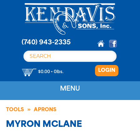
S
k
i
p
t
o
(740) 943-2335
c
o
n
LOGIN
t
$0.00 • 0lbs.
e
n
MENU
t
TOOLS
APRONS
MYRON MCLANE