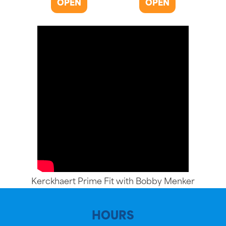
OPEN
OPEN
Kerckhaert Prime Fit with Bobby Menker
HOURS