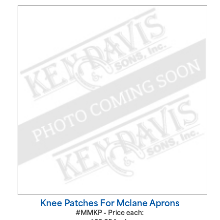
Knee Patches For Mclane Aprons
#MMKP - Price each: