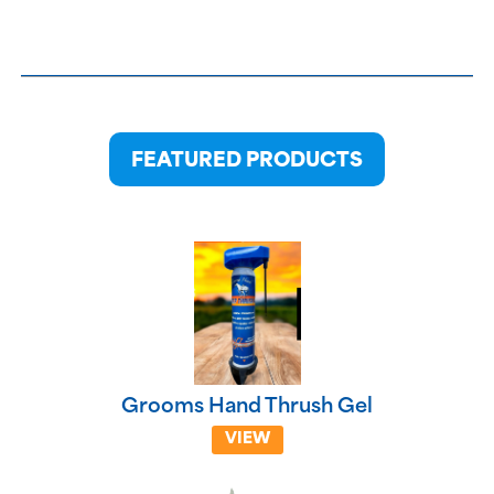
FEATURED PRODUCTS
Grooms Hand Thrush Gel
VIEW