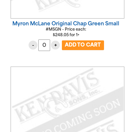
Myron McLane Original Chap Green Small
#MSGN - Price each:
$
248.05
for
1+
-
+