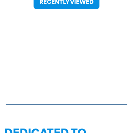
RECENTLY VIEWED