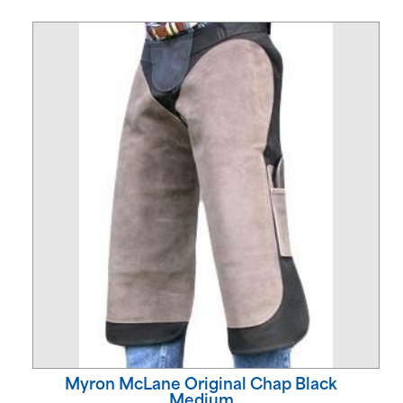
Myron McLane Original Chap Black
Medium