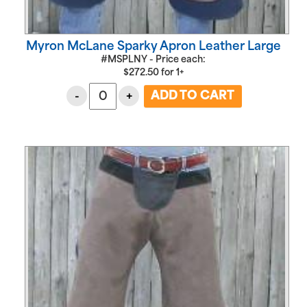
Myron McLane Sparky Apron Leather Large
#MSPLNY - Price each:
$
272.50
for
1+
-
+