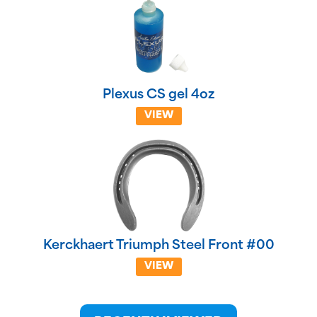
Plexus CS gel 4oz
VIEW
Kerckhaert Triumph Steel Front #00
VIEW