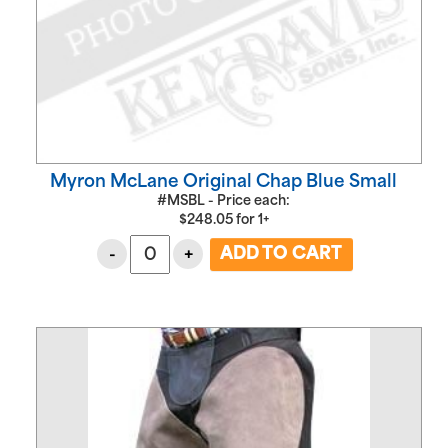
Myron McLane Original Chap Blue Small
#MSBL - Price each:
$
248.05
for
1+
-
+