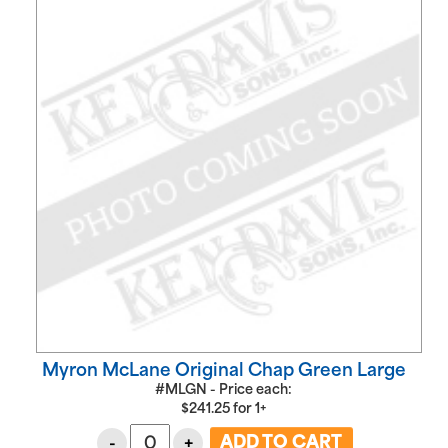
Myron McLane Original Chap Green Large
#MLGN - Price each:
$
241.25
for
1+
-
+