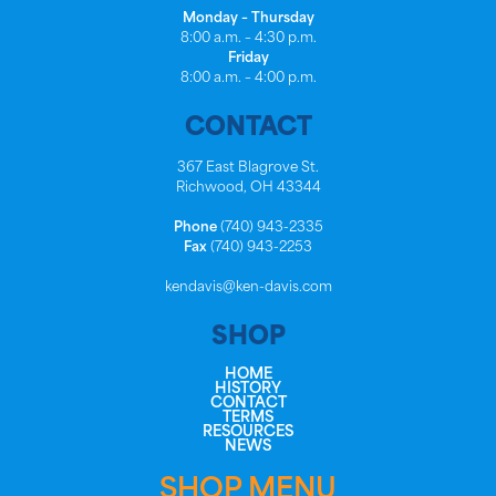
Monday – Thursday
8:00 a.m. – 4:30 p.m.
Friday
8:00 a.m. – 4:00 p.m.
CONTACT
367 East Blagrove St.
Richwood, OH 43344
Phone
(740) 943-2335
Fax
(740) 943-2253
kendavis@ken-davis.com
SHOP
HOME
HISTORY
CONTACT
TERMS
RESOURCES
NEWS
SHOP MENU