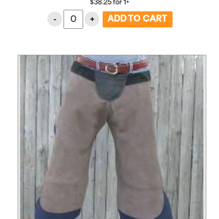
$
38.25
for
1+
-
+