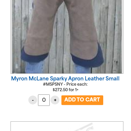
Myron McLane Sparky Apron Leather Small
#MSPSNY - Price each:
$
272.50
for
1+
-
+