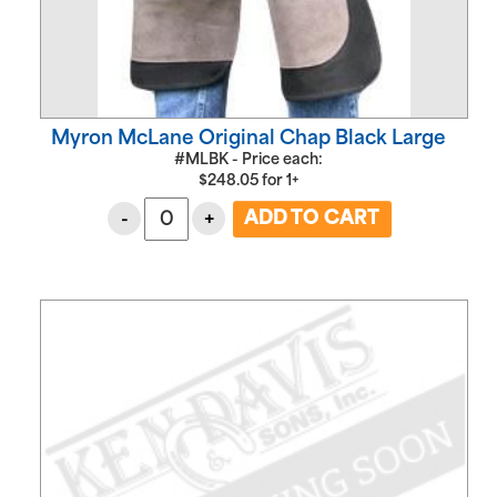
Myron McLane Original Chap Black Large
#MLBK - Price each:
$
248.05
for
1+
-
+