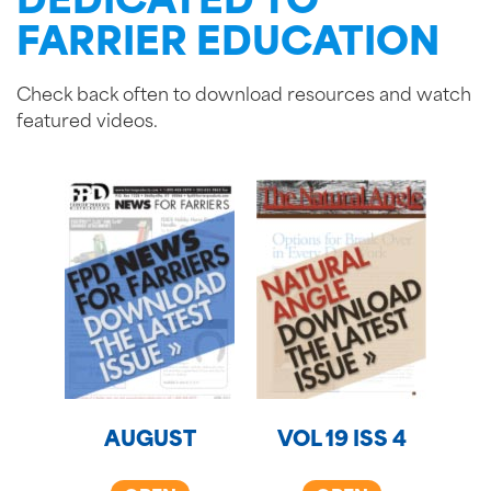
DEDICATED TO
FARRIER EDUCATION
Check back often to download resources and watch
featured videos.
AUGUST
VOL 19 ISS 4