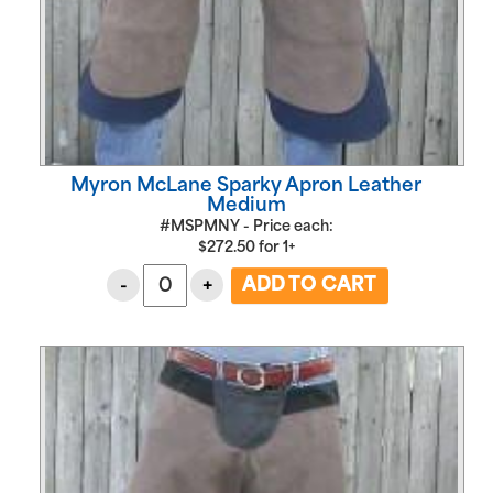
Myron McLane Sparky Apron Leather
Medium
#MSPMNY - Price each:
$
272.50
for
1+
-
+