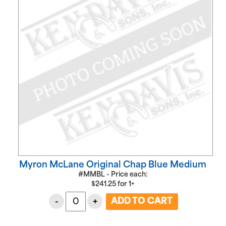
Myron McLane Original Chap Blue Medium
#MMBL - Price each:
$
241.25
for
1+
-
+