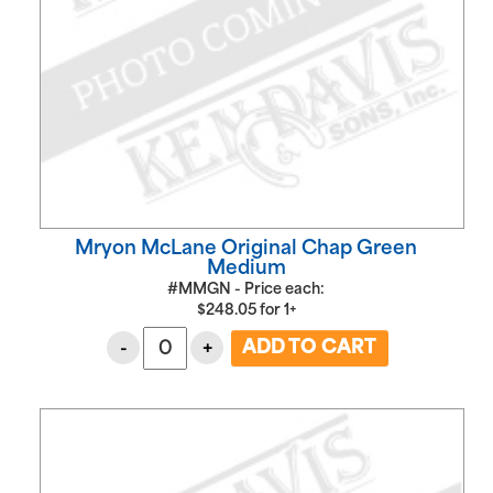
Mryon McLane Original Chap Green
Medium
#MMGN - Price each:
$
248.05
for
1+
-
+