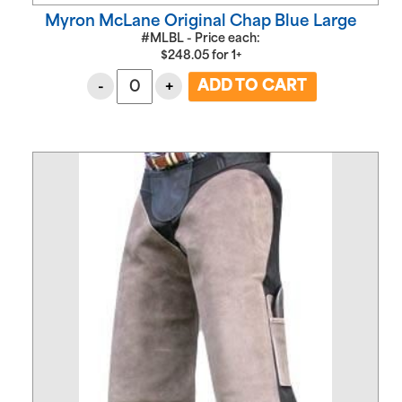
Myron McLane Original Chap Blue Large
#MLBL - Price each:
$
248.05
for
1+
-
+