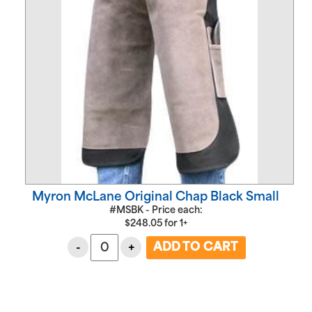
Myron McLane Original Chap Black Small
#MSBK - Price each:
$
248.05
for
1+
-
+