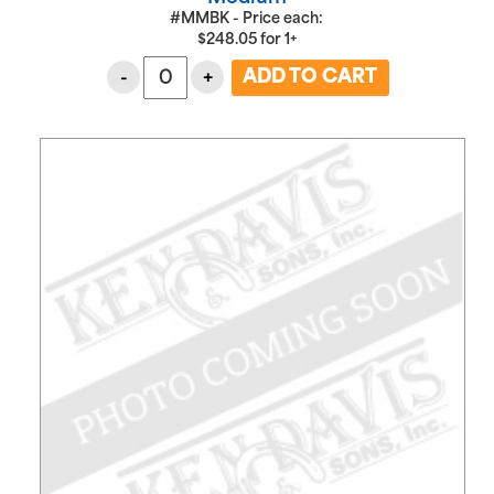
#MMBK - Price each:
$
248.05
for
1+
-
+