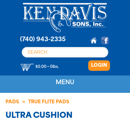
S
k
i
p
t
o
(740) 943-2335
c
o
n
LOGIN
t
$0.00 • 0lbs.
e
n
MENU
t
PADS
TRUE FLITE PADS
ULTRA CUSHION