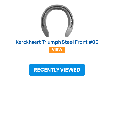
Kerckhaert Triumph Steel Front #00
VIEW
RECENTLY VIEWED