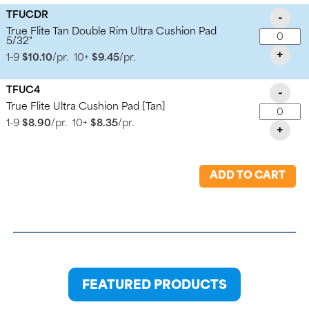
TFUCDR
-
True Flite Tan Double Rim Ultra Cushion Pad
5/32"
+
1-9
$10.10
/pr.
10+
$9.45
/pr.
TFUC4
-
True Flite Ultra Cushion Pad [Tan]
1-9
$8.90
/pr.
10+
$8.35
/pr.
+
ADD TO CART
FEATURED PRODUCTS