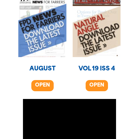
AUGUST
VOL 19 ISS 4
OPEN
OPEN