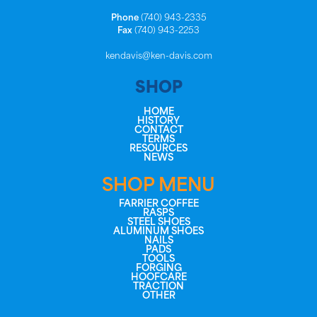
Phone
(740) 943-2335
Fax
(740) 943-2253
kendavis@ken-davis.com
SHOP
HOME
HISTORY
CONTACT
TERMS
RESOURCES
NEWS
SHOP MENU
FARRIER COFFEE
RASPS
STEEL SHOES
ALUMINUM SHOES
NAILS
PADS
TOOLS
FORGING
HOOFCARE
TRACTION
OTHER