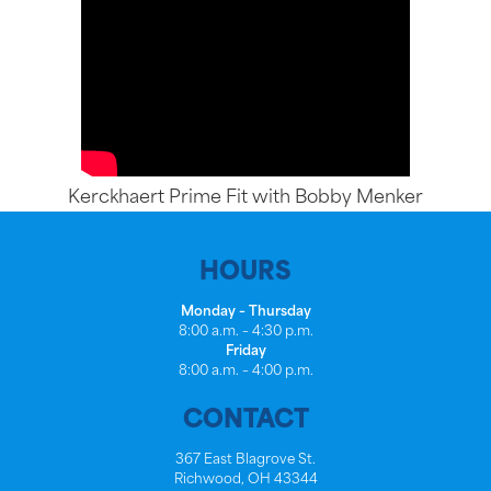
Kerckhaert Prime Fit with Bobby Menker
HOURS
Monday – Thursday
8:00 a.m. – 4:30 p.m.
Friday
8:00 a.m. – 4:00 p.m.
CONTACT
367 East Blagrove St.
Richwood, OH 43344