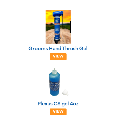
Grooms Hand Thrush Gel
VIEW
Plexus CS gel 4oz
VIEW