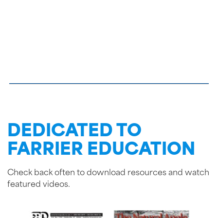
DEDICATED TO
FARRIER EDUCATION
Check back often to download resources and watch
featured videos.