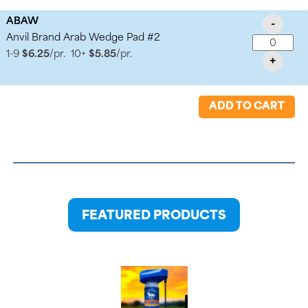
ABAW
-
Anvil Brand Arab Wedge Pad #2
1-9
$6.25
/pr.
10+
$5.85
/pr.
+
ADD TO CART
FEATURED PRODUCTS