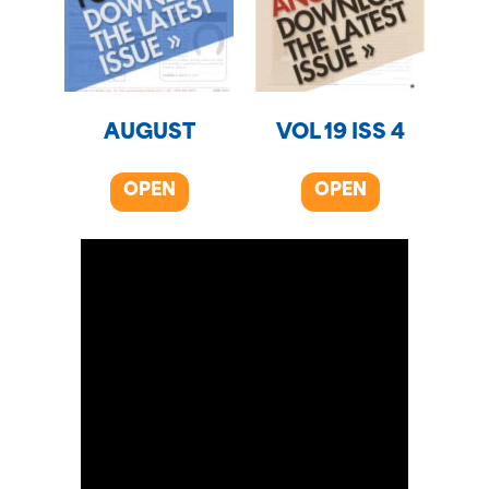
AUGUST
VOL 19 ISS 4
OPEN
OPEN