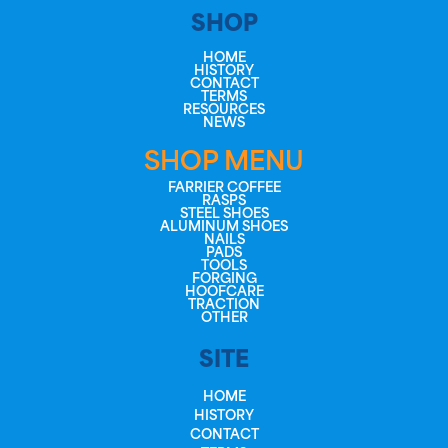
SHOP
HOME
HISTORY
CONTACT
TERMS
RESOURCES
NEWS
SHOP MENU
FARRIER COFFEE
RASPS
STEEL SHOES
ALUMINUM SHOES
NAILS
PADS
TOOLS
FORGING
HOOFCARE
TRACTION
OTHER
SITE
HOME
HISTORY
CONTACT