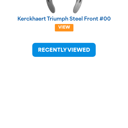
Kerckhaert Triumph Steel Front #00
VIEW
RECENTLY VIEWED