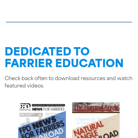
DEDICATED TO
FARRIER EDUCATION
Check back often to download resources and watch
featured videos.