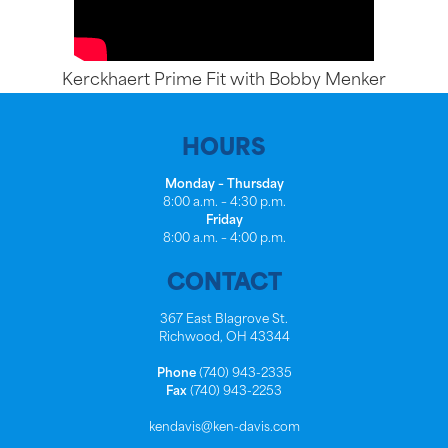
Kerckhaert Prime Fit with Bobby Menker
HOURS
Monday – Thursday
8:00 a.m. – 4:30 p.m.
Friday
8:00 a.m. – 4:00 p.m.
CONTACT
367 East Blagrove St.
Richwood, OH 43344
Phone
(740) 943-2335
Fax
(740) 943-2253
kendavis@ken-davis.com