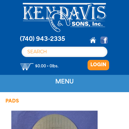
S
k
i
p
t
o
(740) 943-2335
c
o
n
LOGIN
t
$0.00 • 0lbs.
e
n
MENU
t
PADS