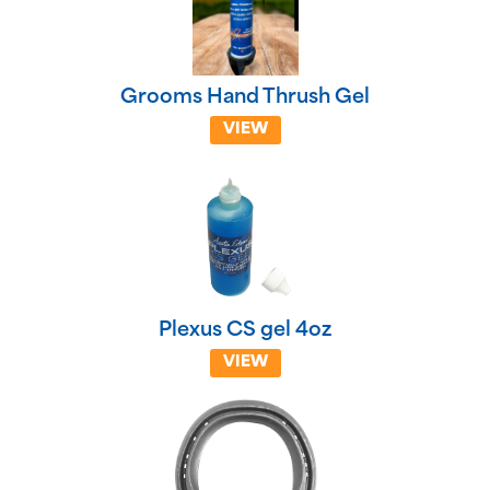
Grooms Hand Thrush Gel
VIEW
Plexus CS gel 4oz
VIEW