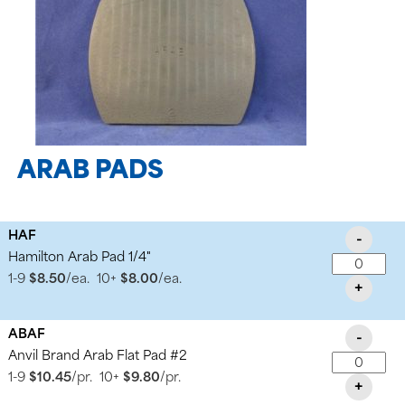
ARAB PADS
HAF
-
Hamilton Arab Pad 1/4"
1-9
$8.50
/ea.
10+
$8.00
/ea.
+
ABAF
-
Anvil Brand Arab Flat Pad #2
1-9
$10.45
/pr.
10+
$9.80
/pr.
+