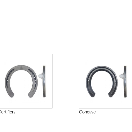
ertifiers
Concave