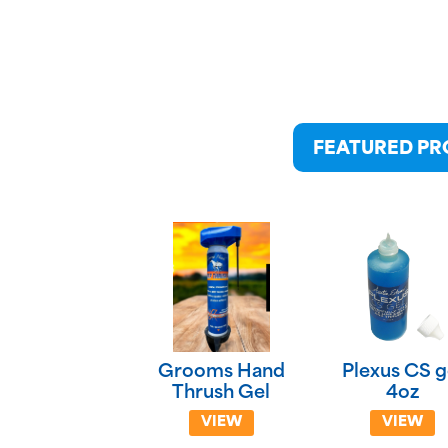
FEATURED P
Grooms Hand
Plexus CS g
Thrush Gel
4oz
VIEW
VIEW