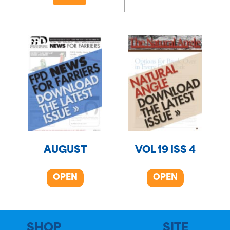
AUGUST
VOL 19 ISS 4
OPEN
OPEN
SHOP
SITE