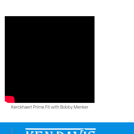
Kerckhaert Prime Fit with Bobby Menker