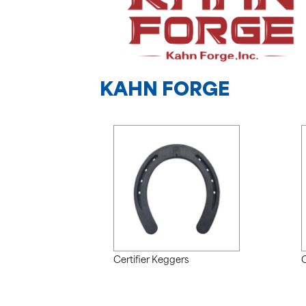
KAHN FORGE
Certifier Keggers
C