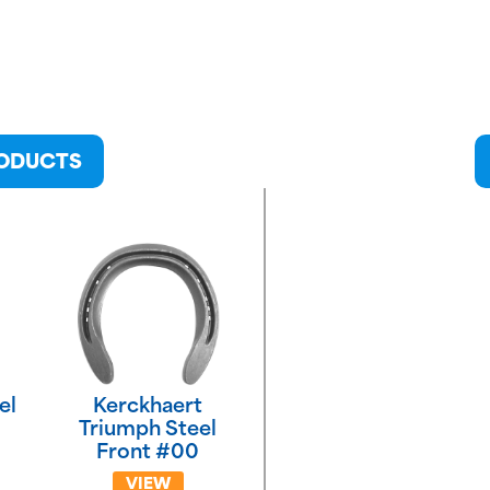
RODUCTS
el
Kerckhaert
Triumph Steel
Front #00
VIEW