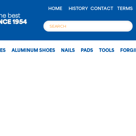
HOME
HISTORY
CONTACT
TERMS
OES
ALUMINUM SHOES
NAILS
PADS
TOOLS
FORG