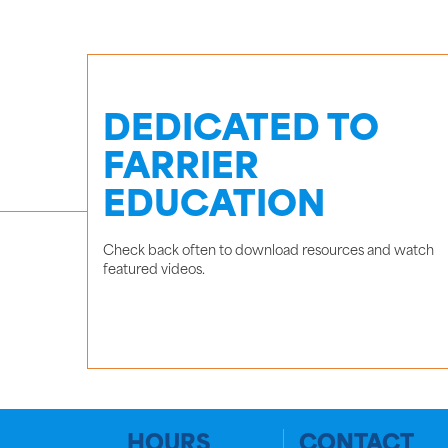
DEDICATED TO
FARRIER
EDUCATION
Check back often to download resources and watch
featured videos.
HOURS
CONTACT