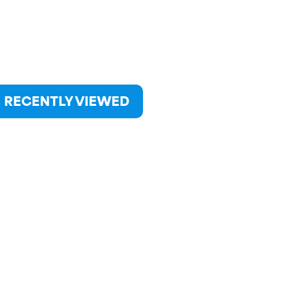
RECENTLY VIEWED