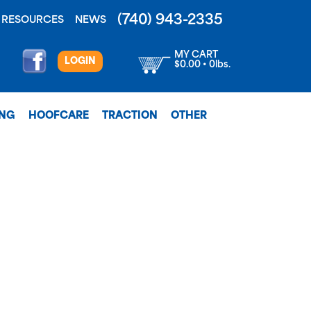
(740) 943-2335
RESOURCES
NEWS
MY CART
LOGIN
$0.00 • 0lbs.
ING
HOOFCARE
TRACTION
OTHER