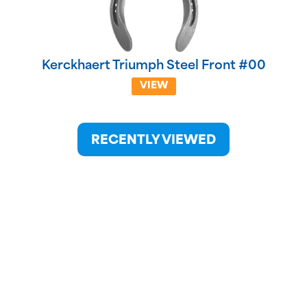
Kerckhaert Triumph Steel Front #00
VIEW
RECENTLY VIEWED