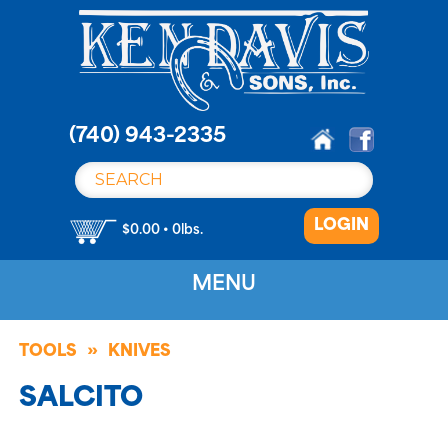
S
k
i
p
t
o
(740) 943-2335
c
o
n
LOGIN
t
$0.00 • 0lbs.
e
n
MENU
t
TOOLS
KNIVES
SALCITO