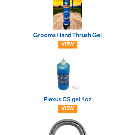
Grooms Hand Thrush Gel
VIEW
Plexus CS gel 4oz
VIEW