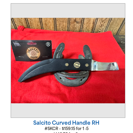
Salcito Curved Handle RH
#SKCR -
$
159.15
for
1 ‑5