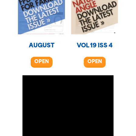
AUGUST
VOL 19 ISS 4
OPEN
OPEN