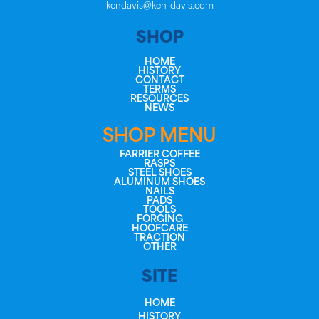
kendavis@ken-davis.com
SHOP
HOME
HISTORY
CONTACT
TERMS
RESOURCES
NEWS
SHOP MENU
FARRIER COFFEE
RASPS
STEEL SHOES
ALUMINUM SHOES
NAILS
PADS
TOOLS
FORGING
HOOFCARE
TRACTION
OTHER
SITE
HOME
HISTORY