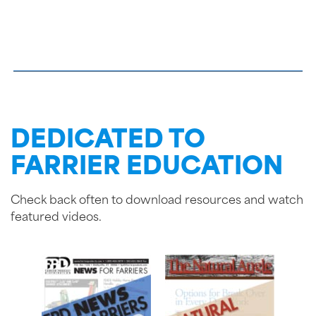
DEDICATED TO
FARRIER EDUCATION
Check back often to download resources and watch
featured videos.