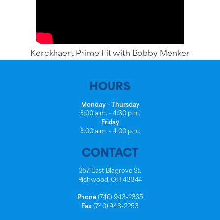
Kerckhaert Prime Fit with Bobby Menker
HOURS
Monday – Thursday
8:00 a.m. – 4:30 p.m.
Friday
8:00 a.m. – 4:00 p.m.
CONTACT
367 East Blagrove St.
Richwood, OH 43344
Phone
(740) 943-2335
Fax
(740) 943-2253