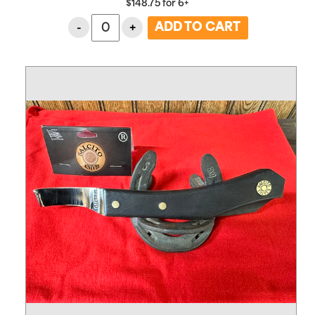
$
148.75
for
6+
-
+