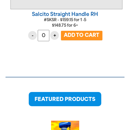
Salcito Straight Handle RH
#SKSR -
$
159.15
for
1 ‑5
$
148.75
for
6+
-
+
FEATURED PRODUCTS