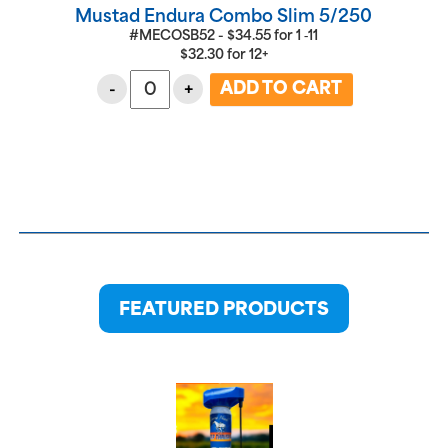
Mustad Endura Combo Slim 5/250
#MECOSB52 -
$
34.55
for
1 ‑11
$
32.30
for
12+
-
+
FEATURED PRODUCTS