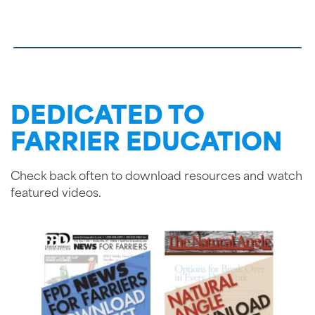
DEDICATED TO
FARRIER EDUCATION
Check back often to download resources and watch
featured videos.