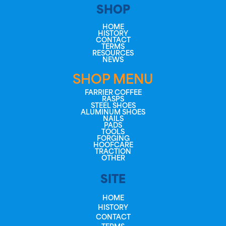
SHOP
HOME
HISTORY
CONTACT
TERMS
RESOURCES
NEWS
SHOP MENU
FARRIER COFFEE
RASPS
STEEL SHOES
ALUMINUM SHOES
NAILS
PADS
TOOLS
FORGING
HOOFCARE
TRACTION
OTHER
SITE
HOME
HISTORY
CONTACT