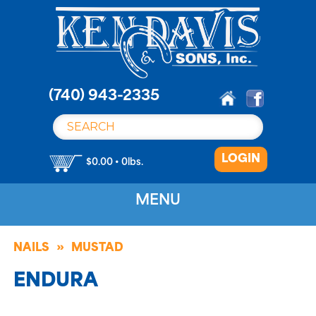
S
k
i
p
t
o
(740) 943-2335
c
o
n
LOGIN
t
$0.00 • 0lbs.
e
n
MENU
t
NAILS
MUSTAD
ENDURA