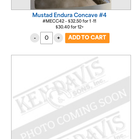
Mustad Endura Concave #4
#MECC42 -
$
32.50
for
1 ‑11
$
30.40
for
12+
-
+