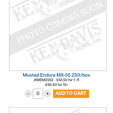
Mustad Endura MX-55 250/box
#MEMX552 -
$
32.50
for
1 ‑11
$
30.40
for
12+
-
+