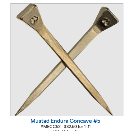
Mustad Endura Concave #5
#MECC52 -
$
32.50
for
1 ‑11