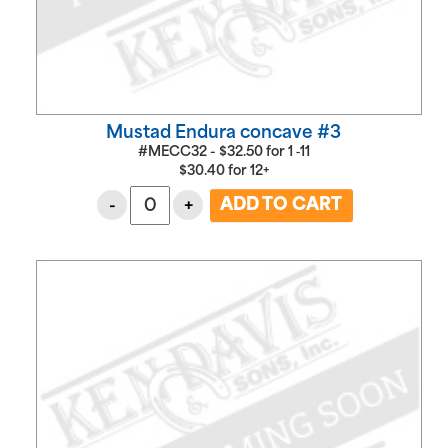
Mustad Endura concave #3
#MECC32 -
$
32.50
for
1 ‑11
$
30.40
for
12+
-
+