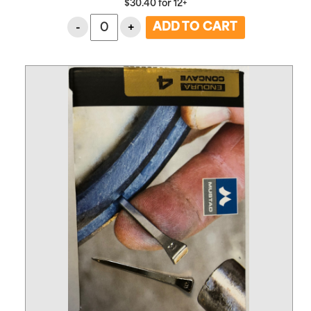
$
30.40
for
12+
-
+