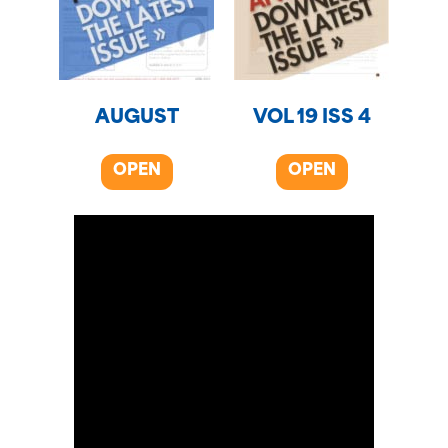
AUGUST
VOL 19 ISS 4
OPEN
OPEN