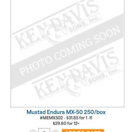
Mustad Endura MX-50 250/box
#MEMX502 -
$
31.85
for
1 ‑11
$
29.80
for
12+