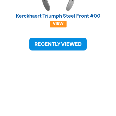
Kerckhaert Triumph Steel Front #00
VIEW
RECENTLY VIEWED