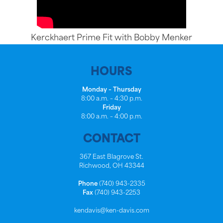
Kerckhaert Prime Fit with Bobby Menker
HOURS
Monday – Thursday
8:00 a.m. – 4:30 p.m.
Friday
8:00 a.m. – 4:00 p.m.
CONTACT
367 East Blagrove St.
Richwood, OH 43344
Phone
(740) 943-2335
Fax
(740) 943-2253
kendavis@ken-davis.com