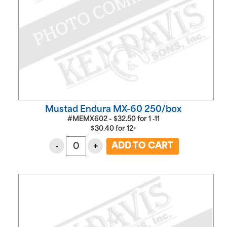
Mustad Endura MX-60 250/box
#MEMX602 -
$
32.50
for
1 ‑11
$
30.40
for
12+
-
+