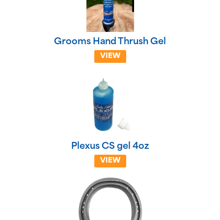
Grooms Hand Thrush Gel
VIEW
Plexus CS gel 4oz
VIEW