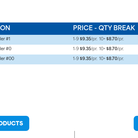
ION
PRICE - QTY BREAK
ler #1
1-9
$9.35
/pr.
10+
$8.70
/pr.
ler #0
1-9
$9.35
/pr.
10+
$8.70
/pr.
ler #00
1-9
$9.35
/pr.
10+
$8.70
/pr.
RODUCTS