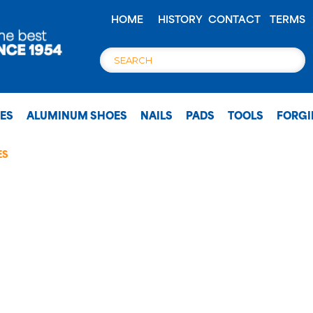
HOME
HISTORY
CONTACT
TERMS
OES
ALUMINUM SHOES
NAILS
PADS
TOOLS
FORG
ES