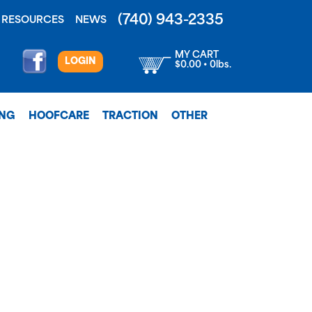
(740) 943-2335
RESOURCES
NEWS
MY CART
LOGIN
$0.00 • 0lbs.
ING
HOOFCARE
TRACTION
OTHER