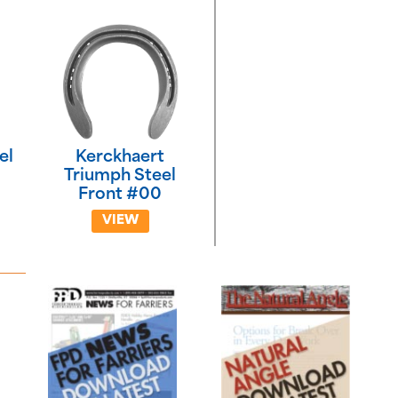
el
Kerckhaert
Triumph Steel
Front #00
VIEW