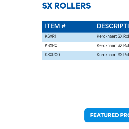
SX ROLLERS
ITEM #
DESCRIPT
KSXR1
Kerckhaert SX Rol
KSXR0
Kerckhaert SX Rol
KSXR00
Kerckhaert SX Rol
FEATURED P