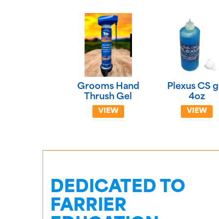
Grooms Hand
Plexus CS g
Thrush Gel
4oz
VIEW
VIEW
DEDICATED TO
FARRIER