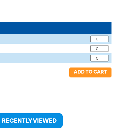
ADD TO CART
RECENTLY VIEWED