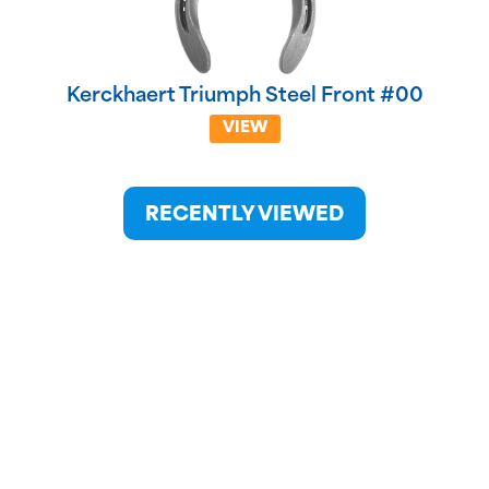
Kerckhaert Triumph Steel Front #00
VIEW
RECENTLY VIEWED