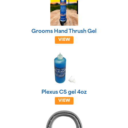
Grooms Hand Thrush Gel
VIEW
Plexus CS gel 4oz
VIEW