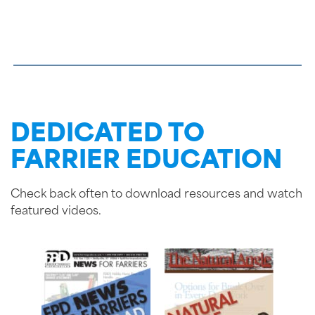
DEDICATED TO
FARRIER EDUCATION
Check back often to download resources and watch
featured videos.