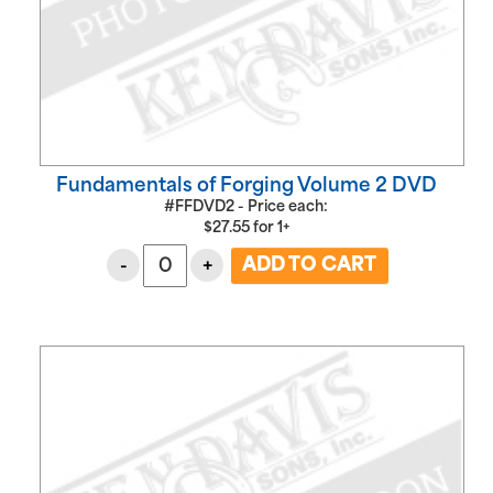
Fundamentals of Forging Volume 2 DVD
#FFDVD2 - Price each:
$
27.55
for
1+
-
+