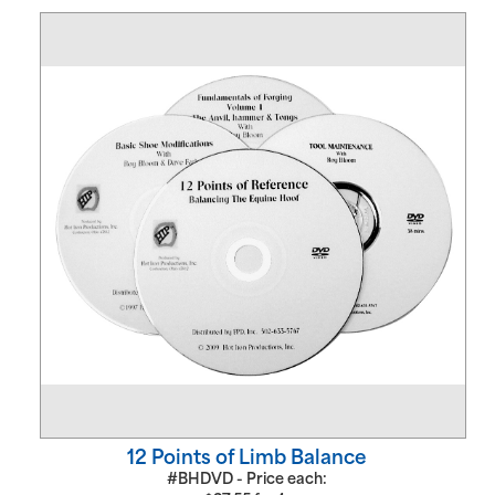
12 Points of Limb Balance
#BHDVD - Price each: