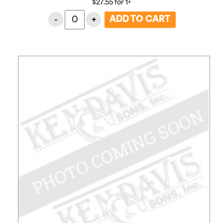
$
27.55
for
1+
-
+