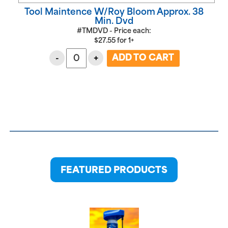
Tool Maintence W/Roy Bloom Approx. 38
Min. Dvd
#TMDVD - Price each:
$
27.55
for
1+
-
+
FEATURED PRODUCTS