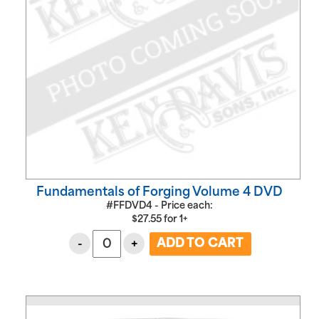
Fundamentals of Forging Volume 4 DVD
#FFDVD4 - Price each:
$
27.55
for
1+
-
+