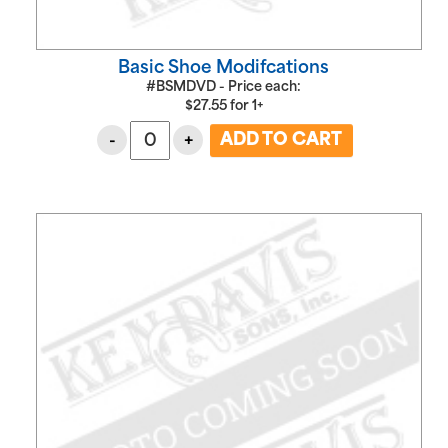
Basic Shoe Modifcations
#BSMDVD - Price each:
$
27.55
for
1+
-
+