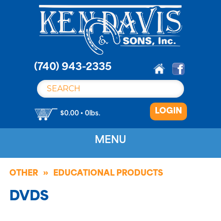
S
k
i
p
t
o
(740) 943-2335
c
o
n
LOGIN
t
$0.00 • 0lbs.
e
n
MENU
t
OTHER
EDUCATIONAL PRODUCTS
DVDS