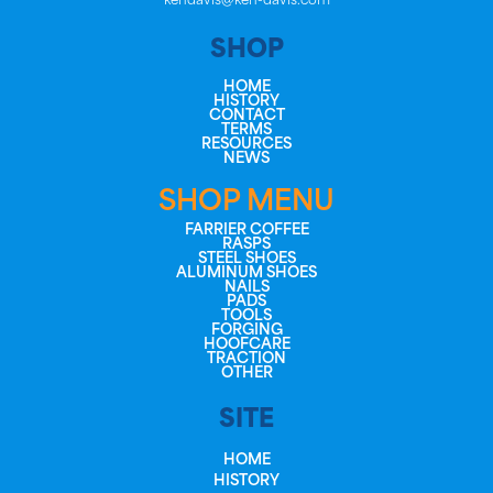
kendavis@ken-davis.com
SHOP
HOME
HISTORY
CONTACT
TERMS
RESOURCES
NEWS
SHOP MENU
FARRIER COFFEE
RASPS
STEEL SHOES
ALUMINUM SHOES
NAILS
PADS
TOOLS
FORGING
HOOFCARE
TRACTION
OTHER
SITE
HOME
HISTORY