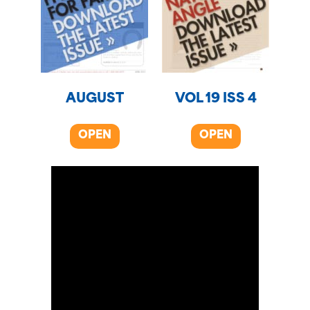
AUGUST
VOL 19 ISS 4
OPEN
OPEN