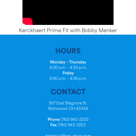
Kerckhaert Prime Fit with Bobby Menker
HOURS
Monday – Thursday
8:00 a.m. – 4:30 p.m.
Friday
8:00 a.m. – 4:00 p.m.
CONTACT
367 East Blagrove St.
Richwood, OH 43344
Phone
(740) 943-2335
Fax
(740) 943-2253