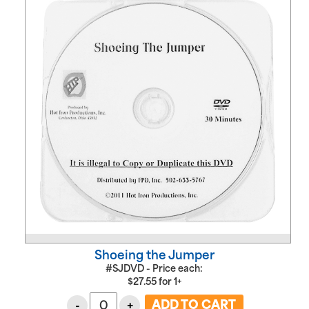
Shoeing the Jumper
#SJDVD - Price each:
$
27.55
for
1+
-
+