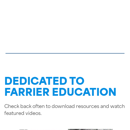
DEDICATED TO
FARRIER EDUCATION
Check back often to download resources and watch
featured videos.