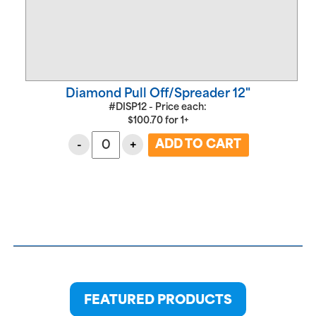
Diamond Pull Off/Spreader 12"
#DISP12 - Price each:
$
100.70
for
1+
-
+
FEATURED PRODUCTS