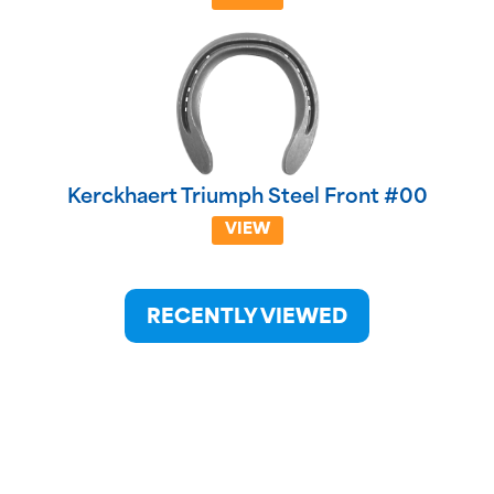
Kerckhaert Triumph Steel Front #00
VIEW
RECENTLY VIEWED