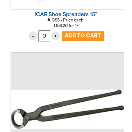
ICAR Shoe Spreaders 15"
#ICSS - Price each:
$
153.20
for
1+
-
+