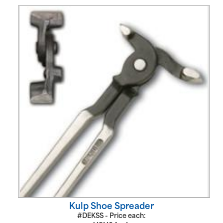
Kulp Shoe Spreader
#DEKSS - Price each: