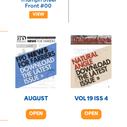
Triumph Steel
Front #00
VIEW
AUGUST
VOL 19 ISS 4
OPEN
OPEN