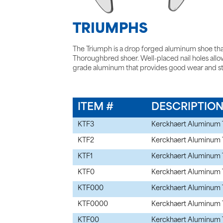
TRIUMPHS
The Triumph is a drop forged aluminum shoe tha
Thoroughbred shoer. Well-placed nail holes allow f
grade aluminum that provides good wear and s
ITEM #
DESCRIPTIO
KTF3
Kerckhaert Aluminum 
KTF2
Kerckhaert Aluminum 
KTF1
Kerckhaert Aluminum 
KTF0
Kerckhaert Aluminum 
KTF000
Kerckhaert Aluminum 
KTF0000
Kerckhaert Aluminum 
KTF00
Kerckhaert Aluminum 