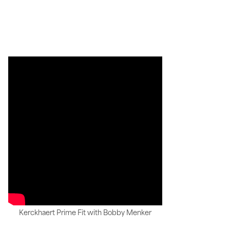
Kerckhaert Prime Fit with Bobby Menker