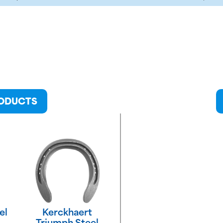
RODUCTS
el
Kerckhaert