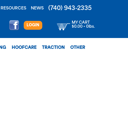
(740) 943-2335
RESOURCES
NEWS
MY CART
LOGIN
$0.00 • 0lbs.
ING
HOOFCARE
TRACTION
OTHER