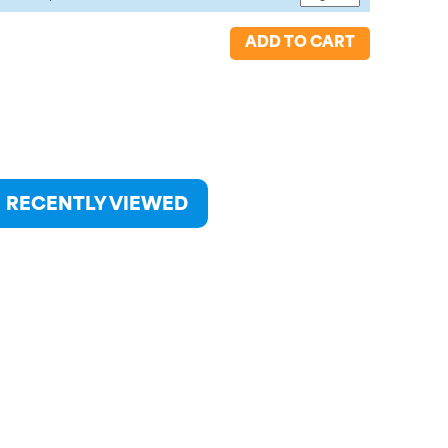
ADD TO CART
RECENTLY VIEWED