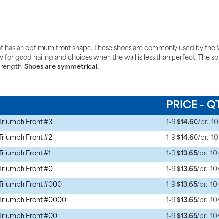
t has an optimum front shape. These shoes are commonly used by the W
or good nailing and choices when the wall is less than perfect. The sole re
trength.
Shoes are symmetrical.
N
PRICE - Q
Triumph Front #3
1-9
$14.60
/pr.
10
Triumph Front #2
1-9
$14.60
/pr.
10
Triumph Front #1
1-9
$13.65
/pr.
10
Triumph Front #0
1-9
$13.65
/pr.
10
Triumph Front #000
1-9
$13.65
/pr.
10
Triumph Front #0000
1-9
$13.65
/pr.
10
Triumph Front #00
1-9
$13.65
/pr.
10