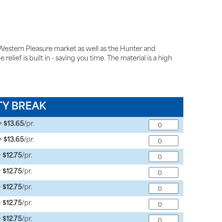
estern Pleasure market as well as the Hunter and
lief is built in - saving you time. The material is a high
TY BREAK
+
$13.65
/pr.
+
$13.65
/pr.
+
$12.75
/pr.
+
$12.75
/pr.
+
$12.75
/pr.
+
$12.75
/pr.
+
$12.75
/pr.