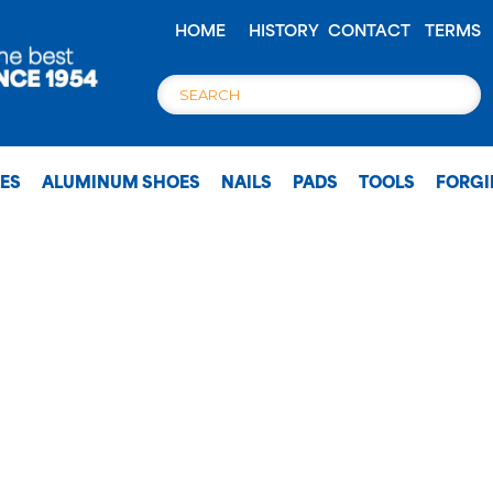
HOME
HISTORY
CONTACT
TERMS
OES
ALUMINUM SHOES
NAILS
PADS
TOOLS
FORG