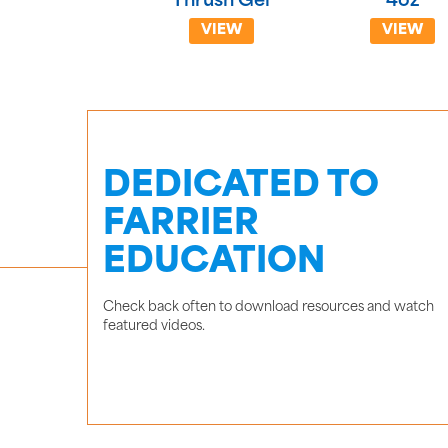
Thrush Gel
4oz
VIEW
VIEW
DEDICATED TO
FARRIER
EDUCATION
Check back often to download resources and watch
featured videos.