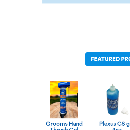
FEATURED P
Grooms Hand
Plexus CS g