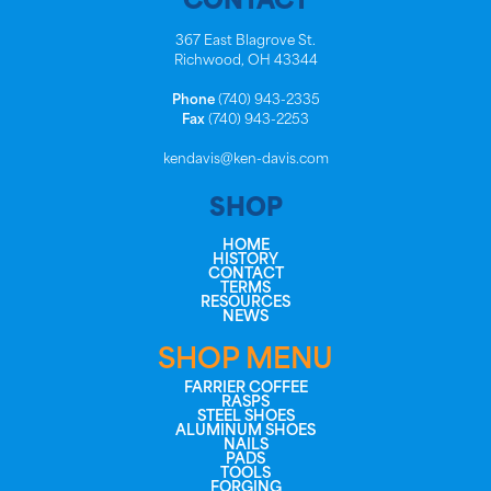
CONTACT
367 East Blagrove St.
Richwood, OH 43344
Phone
(740) 943-2335
Fax
(740) 943-2253
kendavis@ken-davis.com
SHOP
HOME
HISTORY
CONTACT
TERMS
RESOURCES
NEWS
SHOP MENU
FARRIER COFFEE
RASPS
STEEL SHOES
ALUMINUM SHOES
NAILS
PADS
TOOLS
FORGING