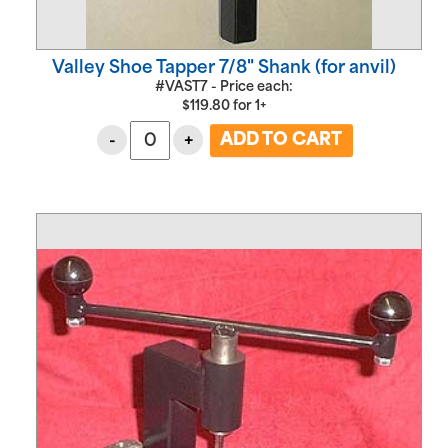
Valley Shoe Tapper 7/8" Shank (for anvil)
#VAST7 - Price each:
$
119.80
for
1+
-
+