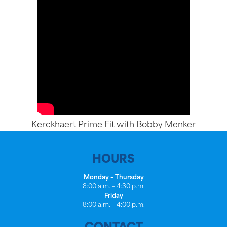
Kerckhaert Prime Fit with Bobby Menker
HOURS
Monday – Thursday
8:00 a.m. – 4:30 p.m.
Friday
8:00 a.m. – 4:00 p.m.