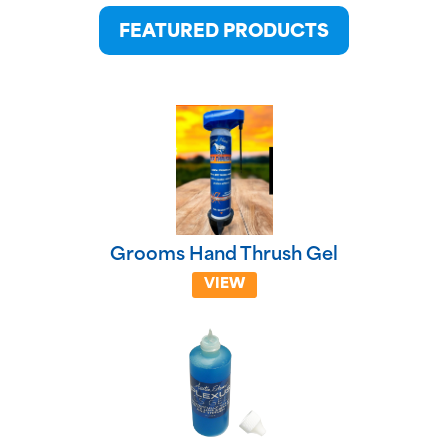
FEATURED PRODUCTS
Grooms Hand Thrush Gel
VIEW