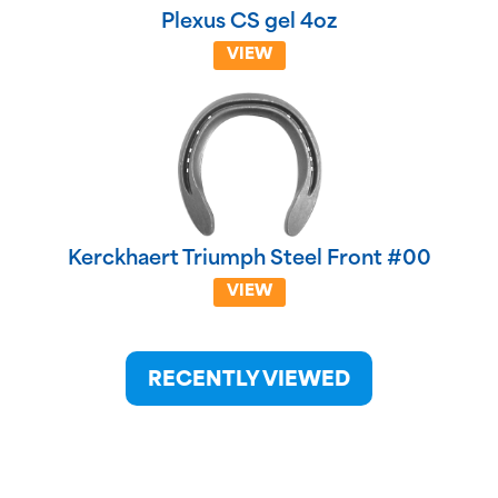
Plexus CS gel 4oz
VIEW
Kerckhaert Triumph Steel Front #00
VIEW
RECENTLY VIEWED