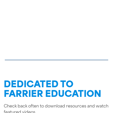
DEDICATED TO
FARRIER EDUCATION
Check back often to download resources and watch
featured videos.