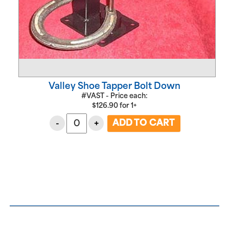
Valley Shoe Tapper Bolt Down
#VAST - Price each:
$
126.90
for
1+
-
+