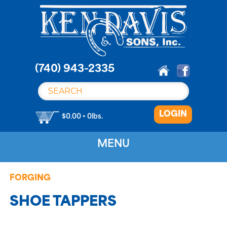
S
k
i
p
t
o
(740) 943-2335
c
o
n
LOGIN
t
$0.00 • 0lbs.
e
n
MENU
t
FORGING
SHOE TAPPERS