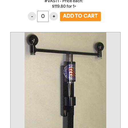
#VAST1 - Price each:
$
119.80
for
1+
-
+