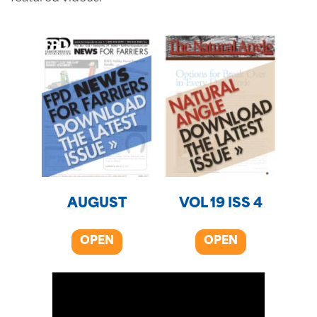
AUGUST
VOL 19 ISS 4
OPEN
OPEN