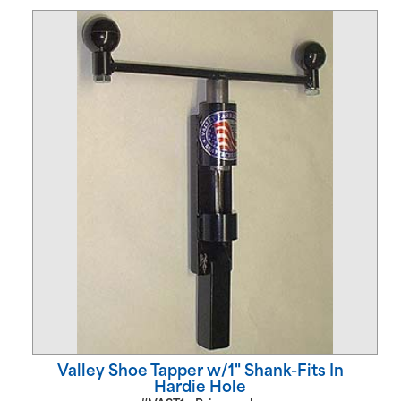
Valley Shoe Tapper w/1" Shank-Fits In
Hardie Hole