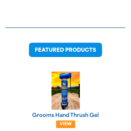
FEATURED PRODUCTS
Grooms Hand Thrush Gel
VIEW