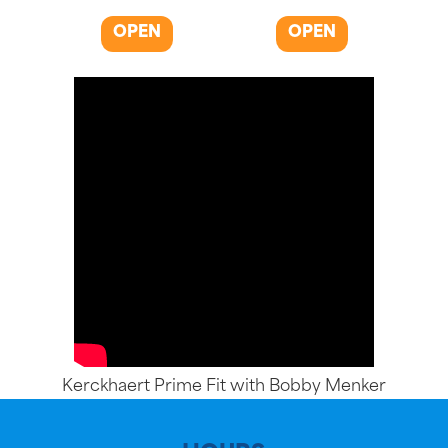
OPEN
OPEN
Kerckhaert Prime Fit with Bobby Menker