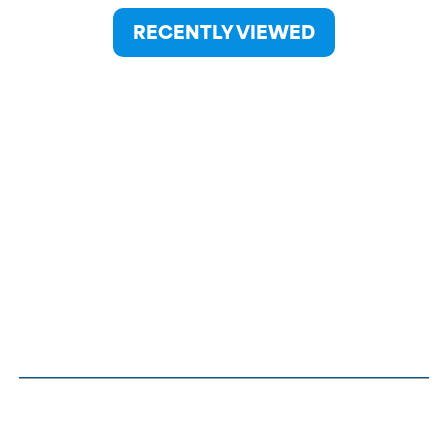
RECENTLY VIEWED