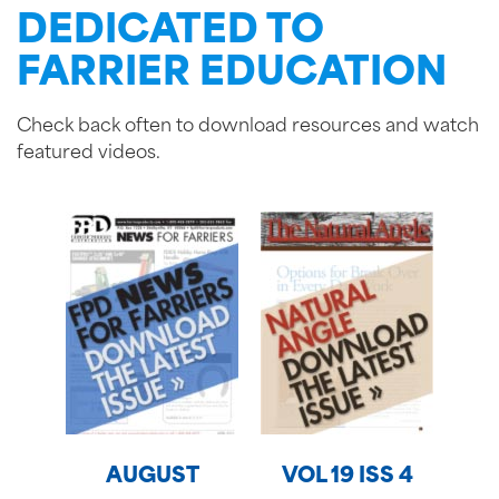
DEDICATED TO
FARRIER EDUCATION
Check back often to download resources and watch
featured videos.
AUGUST
VOL 19 ISS 4