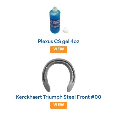
Plexus CS gel 4oz
VIEW
Kerckhaert Triumph Steel Front #00
VIEW