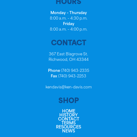
HOURS
Monday – Thursday
8:00 a.m. – 4:30 p.m.
Friday
8:00 a.m. – 4:00 p.m.
CONTACT
367 East Blagrove St.
Richwood, OH 43344
Phone
(740) 943-2335
Fax
(740) 943-2253
kendavis@ken-davis.com
SHOP
HOME
HISTORY
CONTACT
TERMS
RESOURCES
NEWS