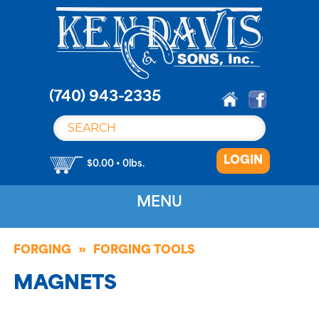
S
k
i
p
t
o
(740) 943-2335
c
o
n
LOGIN
t
$0.00 • 0lbs.
e
n
MENU
t
FORGING
FORGING TOOLS
MAGNETS