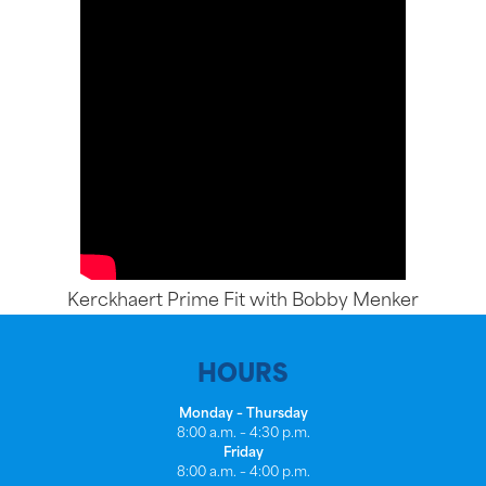
Kerckhaert Prime Fit with Bobby Menker
HOURS
Monday – Thursday
8:00 a.m. – 4:30 p.m.
Friday
8:00 a.m. – 4:00 p.m.