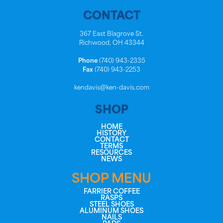
CONTACT
367 East Blagrove St.
Richwood, OH 43344
Phone
(740) 943-2335
Fax
(740) 943-2253
kendavis@ken-davis.com
SHOP
HOME
HISTORY
CONTACT
TERMS
RESOURCES
NEWS
SHOP MENU
FARRIER COFFEE
RASPS
STEEL SHOES
ALUMINUM SHOES
NAILS