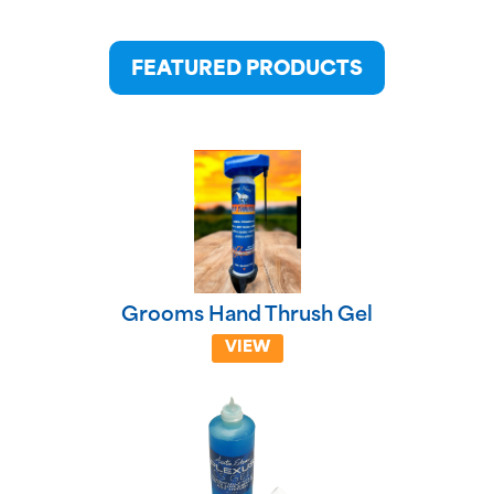
FEATURED PRODUCTS
Grooms Hand Thrush Gel
VIEW