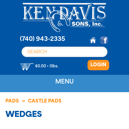
S
k
i
p
t
o
(740) 943-2335
c
o
n
LOGIN
t
$0.00 • 0lbs.
e
n
MENU
t
PADS
CASTLE PADS
WEDGES