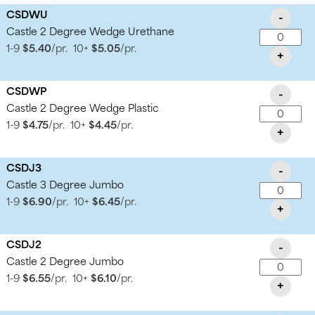
CSDWU
-
Castle 2 Degree Wedge Urethane
1-9
$5.40
/pr.
10+
$5.05
/pr.
+
CSDWP
-
Castle 2 Degree Wedge Plastic
1-9
$4.75
/pr.
10+
$4.45
/pr.
+
CSDJ3
-
Castle 3 Degree Jumbo
1-9
$6.90
/pr.
10+
$6.45
/pr.
+
CSDJ2
-
Castle 2 Degree Jumbo
1-9
$6.55
/pr.
10+
$6.10
/pr.
+