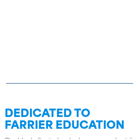
DEDICATED TO
FARRIER EDUCATION