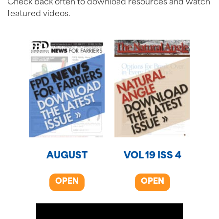
Check back often to download resources and watch
featured videos.
AUGUST
VOL 19 ISS 4
OPEN
OPEN