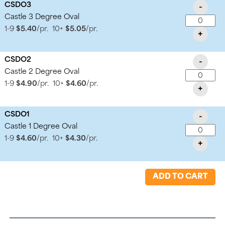
CSDO3
-
Castle 3 Degree Oval
1-9
$5.40
/pr.
10+
$5.05
/pr.
+
CSDO2
-
Castle 2 Degree Oval
1-9
$4.90
/pr.
10+
$4.60
/pr.
+
CSDO1
-
Castle 1 Degree Oval
1-9
$4.60
/pr.
10+
$4.30
/pr.
+
ADD TO CART