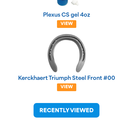
Plexus CS gel 4oz
VIEW
Kerckhaert Triumph Steel Front #00
VIEW
RECENTLY VIEWED