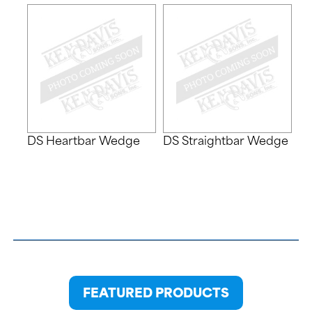
DS Heartbar Wedge
DS Straightbar Wedge
FEATURED PRODUCTS