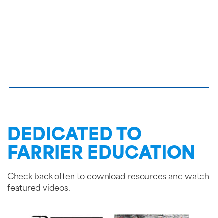
DEDICATED TO
FARRIER EDUCATION
Check back often to download resources and watch
featured videos.