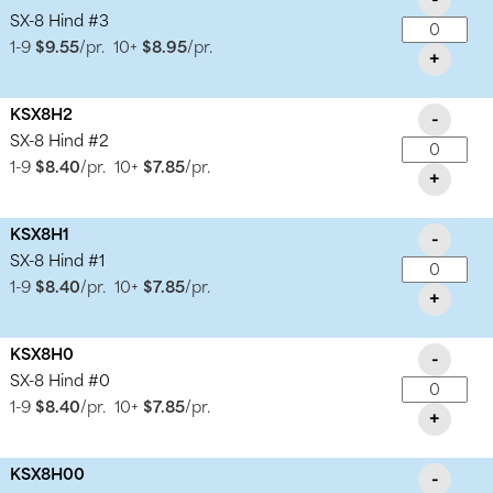
SX-8 Hind #3
1-9
$9.55
/pr.
10+
$8.95
/pr.
+
KSX8H2
-
SX-8 Hind #2
1-9
$8.40
/pr.
10+
$7.85
/pr.
+
KSX8H1
-
SX-8 Hind #1
1-9
$8.40
/pr.
10+
$7.85
/pr.
+
KSX8H0
-
SX-8 Hind #0
1-9
$8.40
/pr.
10+
$7.85
/pr.
+
KSX8H00
-