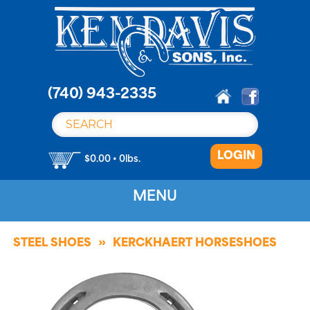
S
k
i
p
t
o
(740) 943-2335
c
o
n
LOGIN
t
$0.00 • 0lbs.
e
n
MENU
t
STEEL SHOES
KERCKHAERT HORSESHOES