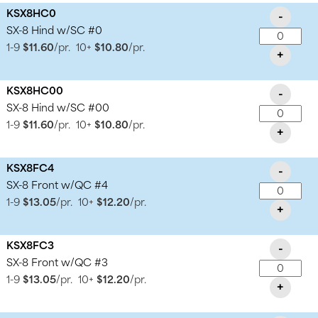
KSX8HC0
-
SX-8 Hind w/SC #0
1-9
$11.60
/pr.
10+
$10.80
/pr.
+
KSX8HC00
-
SX-8 Hind w/SC #00
1-9
$11.60
/pr.
10+
$10.80
/pr.
+
KSX8FC4
-
SX-8 Front w/QC #4
1-9
$13.05
/pr.
10+
$12.20
/pr.
+
KSX8FC3
-
SX-8 Front w/QC #3
1-9
$13.05
/pr.
10+
$12.20
/pr.
+