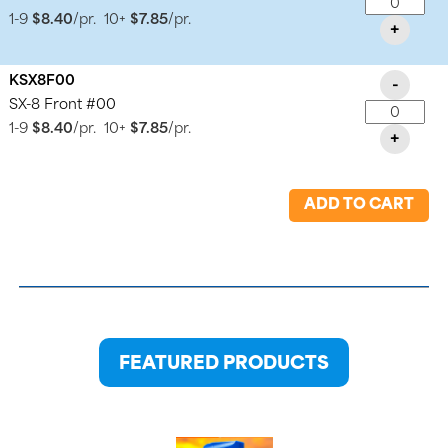
1-9
$8.40
/pr.
10+
$7.85
/pr.
+
KSX8F00
-
SX-8 Front #00
1-9
$8.40
/pr.
10+
$7.85
/pr.
+
ADD TO CART
FEATURED PRODUCTS