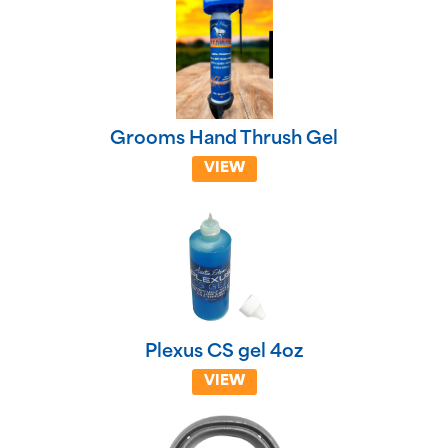
Grooms Hand Thrush Gel
VIEW
Plexus CS gel 4oz
VIEW