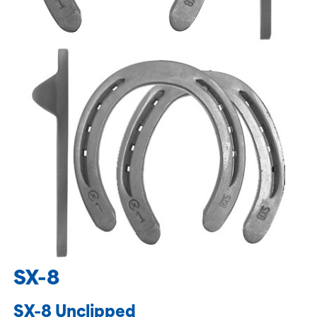
SX-8
SX-8 Unclipped