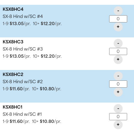
KSX8HC4
-
SX-8 Hind w/SC #4
1-9
$13.05
/pr.
10+
$12.20
/pr.
+
KSX8HC3
-
SX-8 Hind w/SC #3
1-9
$13.05
/pr.
10+
$12.20
/pr.
+
KSX8HC2
-
SX-8 Hind w/SC #2
1-9
$11.60
/pr.
10+
$10.80
/pr.
+
KSX8HC1
-
SX-8 Hind w/SC #1
1-9
$11.60
/pr.
10+
$10.80
/pr.
+