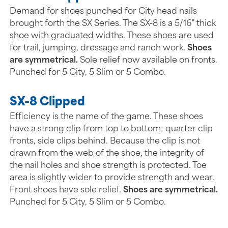
Demand for shoes punched for City head nails
brought forth the SX Series. The SX-8 is a 5/16" thick
shoe with graduated widths. These shoes are used
for trail, jumping, dressage and ranch work.
Shoes
are symmetrical.
Sole relief now available on fronts.
Punched for 5 City, 5 Slim or 5 Combo.
SX-8 Clipped
Efficiency is the name of the game. These shoes
have a strong clip from top to bottom; quarter clip
fronts, side clips behind. Because the clip is not
drawn from the web of the shoe, the integrity of
the nail holes and shoe strength is protected. Toe
area is slightly wider to provide strength and wear.
Front shoes have sole relief.
Shoes are symmetrical.
Punched for 5 City, 5 Slim or 5 Combo.