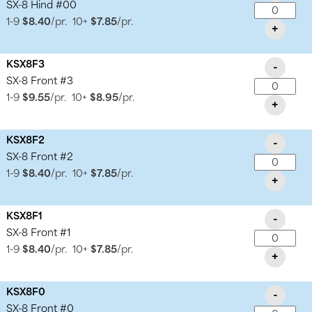
SX-8 Hind #00
1-9
$8.40
/pr.
10+
$7.85
/pr.
+
KSX8F3
-
SX-8 Front #3
1-9
$9.55
/pr.
10+
$8.95
/pr.
+
KSX8F2
-
SX-8 Front #2
1-9
$8.40
/pr.
10+
$7.85
/pr.
+
KSX8F1
-
SX-8 Front #1
1-9
$8.40
/pr.
10+
$7.85
/pr.
+
KSX8F0
-
SX-8 Front #0