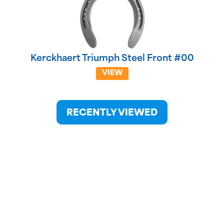
Kerckhaert Triumph Steel Front #00
VIEW
RECENTLY VIEWED