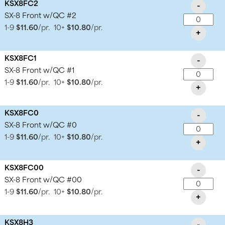
KSX8FC2
-
SX-8 Front w/QC #2
1-9
$11.60
/pr.
10+
$10.80
/pr.
+
KSX8FC1
-
SX-8 Front w/QC #1
1-9
$11.60
/pr.
10+
$10.80
/pr.
+
KSX8FC0
-
SX-8 Front w/QC #0
1-9
$11.60
/pr.
10+
$10.80
/pr.
+
KSX8FC00
-
SX-8 Front w/QC #00
1-9
$11.60
/pr.
10+
$10.80
/pr.
+
KSX8H3
-