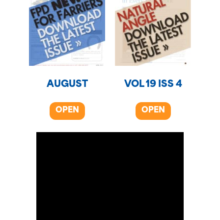
AUGUST
VOL 19 ISS 4
OPEN
OPEN