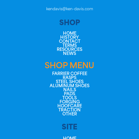
kendavis@ken-davis.com
SHOP
HOME
HISTORY
CONTACT
TERMS
RESOURCES
NEWS
SHOP MENU
FARRIER COFFEE
RASPS
STEEL SHOES
ALUMINUM SHOES
NAILS
PADS
TOOLS
FORGING
HOOFCARE
TRACTION
OTHER
SITE
HOME