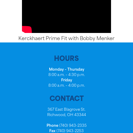
Kerckhaert Prime Fit with Bobby Menker
HOURS
Monday – Thursday
8:00 a.m. – 4:30 p.m.
Friday
8:00 a.m. – 4:00 p.m.
CONTACT
367 East Blagrove St.
Richwood, OH 43344
Phone
(740) 943-2335
Fax
(740) 943-2253