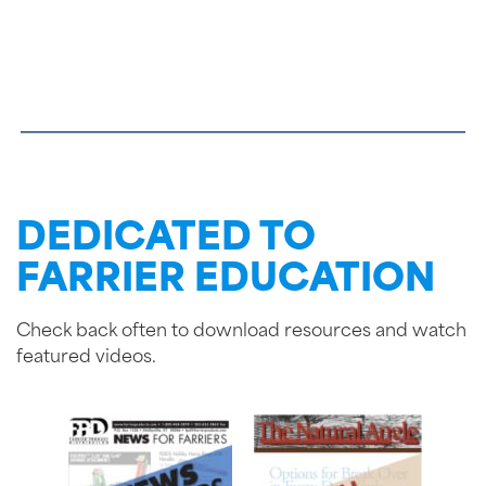
DEDICATED TO
FARRIER EDUCATION
Check back often to download resources and watch
featured videos.