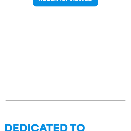
DEDICATED TO