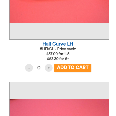
Hall Curve LH
#HFKCL - Price each:
$
57.00
for
1 ‑5
$
53.30
for
6+
-
+