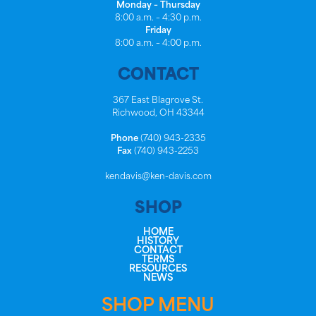
Monday – Thursday
8:00 a.m. – 4:30 p.m.
Friday
8:00 a.m. – 4:00 p.m.
CONTACT
367 East Blagrove St.
Richwood, OH 43344
Phone
(740) 943-2335
Fax
(740) 943-2253
kendavis@ken-davis.com
SHOP
HOME
HISTORY
CONTACT
TERMS
RESOURCES
NEWS
SHOP MENU