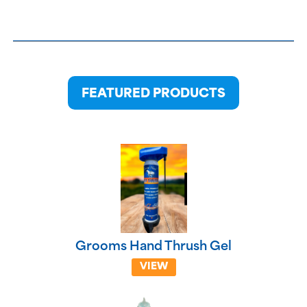
FEATURED PRODUCTS
Grooms Hand Thrush Gel
VIEW