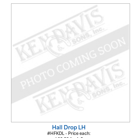
Hall Drop LH
#HFKDL - Price each: