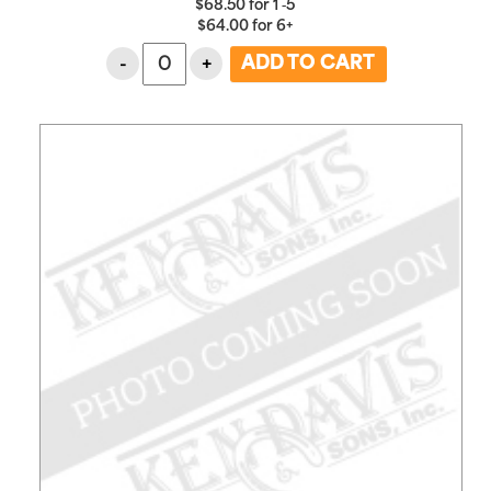
$
68.50
for
1 ‑5
$
64.00
for
6+
-
+