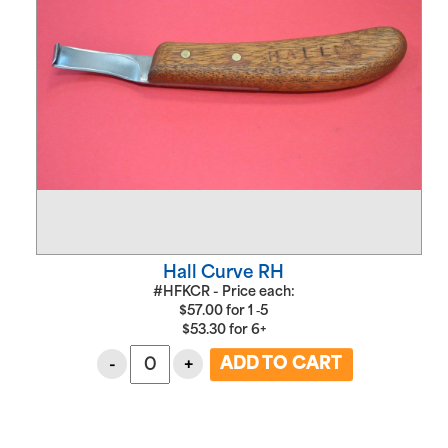
Hall Curve RH
#HFKCR - Price each:
$
57.00
for
1 ‑5
$
53.30
for
6+
-
+