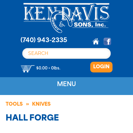
S
k
i
p
t
o
(740) 943-2335
c
o
n
LOGIN
t
$0.00 • 0lbs.
e
n
MENU
t
TOOLS
KNIVES
HALL FORGE