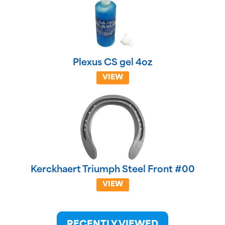
Plexus CS gel 4oz
VIEW
Kerckhaert Triumph Steel Front #00
VIEW
RECENTLY VIEWED