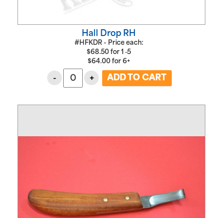
Hall Drop RH
#HFKDR - Price each:
$
68.50
for
1 ‑5
$
64.00
for
6+
-
+