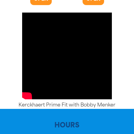
Kerckhaert Prime Fit with Bobby Menker
HOURS