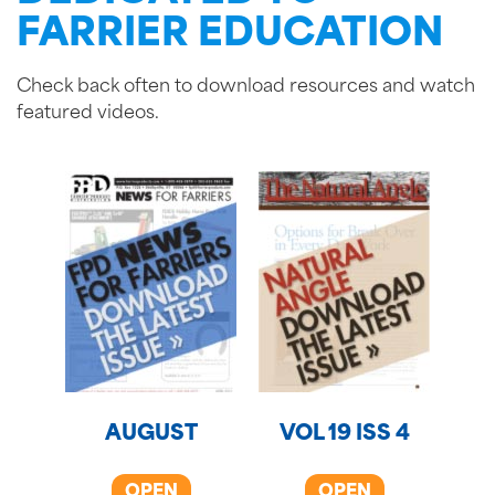
FARRIER EDUCATION
Check back often to download resources and watch
featured videos.
AUGUST
VOL 19 ISS 4
OPEN
OPEN