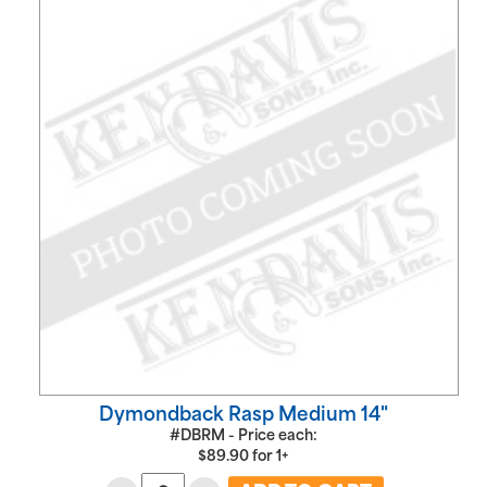
Dymondback Rasp Medium 14"
#DBRM - Price each:
$
89.90
for
1+