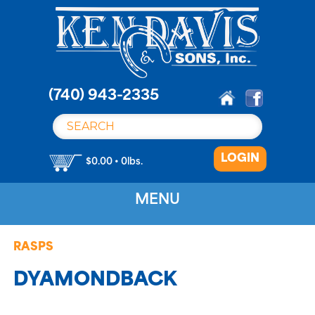
S
k
i
p
t
o
(740) 943-2335
c
o
n
LOGIN
t
$0.00 • 0lbs.
e
n
MENU
t
RASPS
DYAMONDBACK