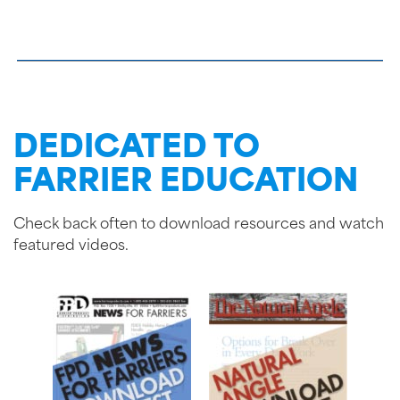
DEDICATED TO
FARRIER EDUCATION
Check back often to download resources and watch
featured videos.