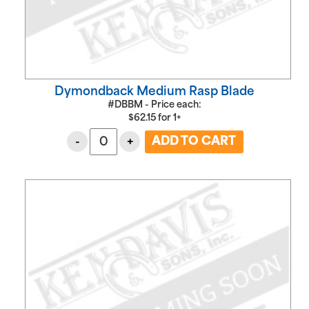
Dymondback Medium Rasp Blade
#DBBM - Price each:
$
62.15
for
1+
-
+