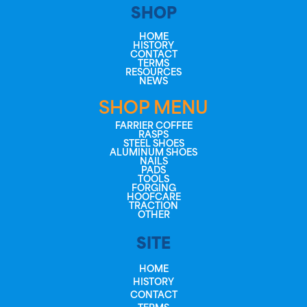
SHOP
HOME
HISTORY
CONTACT
TERMS
RESOURCES
NEWS
SHOP MENU
FARRIER COFFEE
RASPS
STEEL SHOES
ALUMINUM SHOES
NAILS
PADS
TOOLS
FORGING
HOOFCARE
TRACTION
OTHER
SITE
HOME
HISTORY
CONTACT