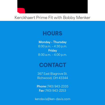
Kerckhaert Prime Fit with Bobby Menker
HOURS
Monday – Thursday
8:00 a.m. – 4:30 p.m.
Friday
8:00 a.m. – 4:00 p.m.
CONTACT
367 East Blagrove St.
Richwood, OH 43344
Phone
(740) 943-2335
Fax
(740) 943-2253
kendavis@ken-davis.com