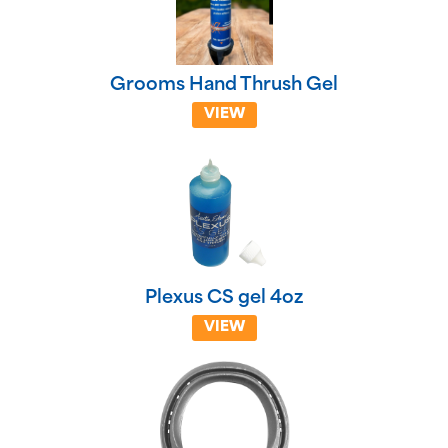
Grooms Hand Thrush Gel
VIEW
Plexus CS gel 4oz
VIEW