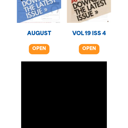
AUGUST
VOL 19 ISS 4
OPEN
OPEN