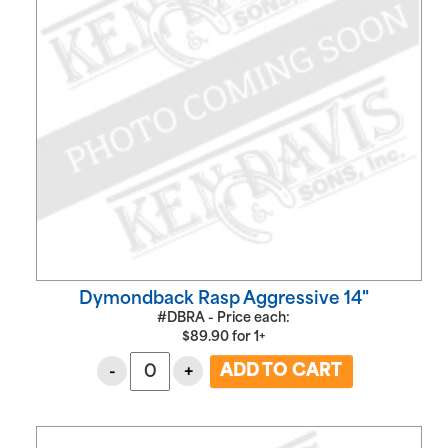
Dymondback Rasp Aggressive 14"
#DBRA - Price each:
$
89.90
for
1+
-
+