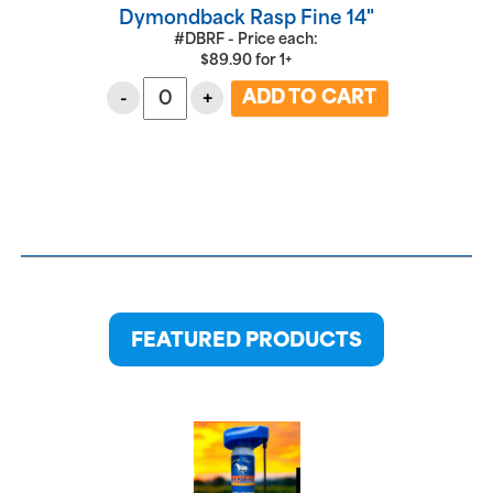
Dymondback Rasp Fine 14"
#DBRF - Price each:
$
89.90
for
1+
-
+
FEATURED PRODUCTS