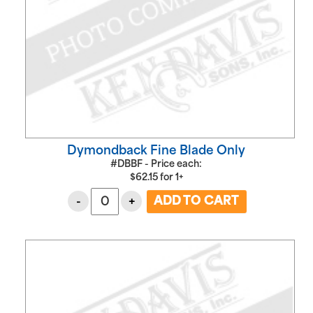
Dymondback Fine Blade Only
#DBBF - Price each:
$
62.15
for
1+
-
+