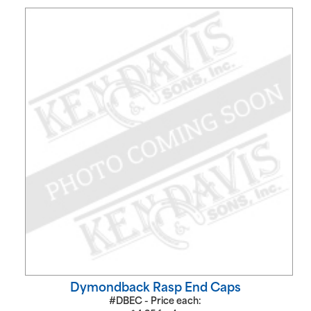
Dymondback Rasp End Caps
#DBEC - Price each: