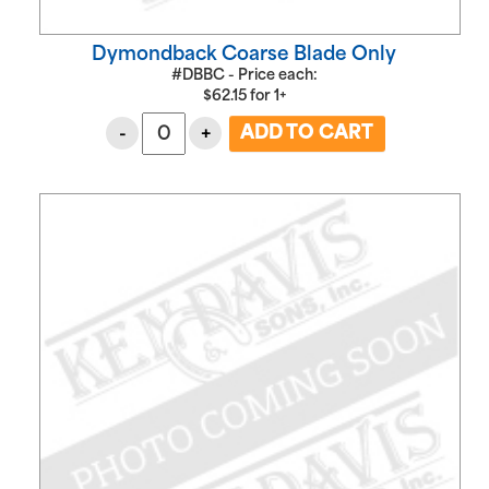
Dymondback Coarse Blade Only
#DBBC - Price each:
$
62.15
for
1+
-
+