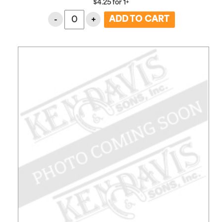
$
4.25
for
1+
-
+