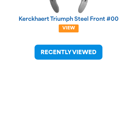
Kerckhaert Triumph Steel Front #00
VIEW
RECENTLY VIEWED