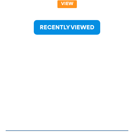
VIEW
RECENTLY VIEWED