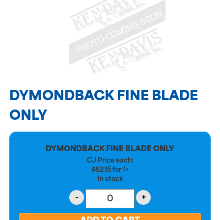
DYMONDBACK FINE BLADE
ONLY
DYMONDBACK FINE BLADE ONLY
CJ Price each:
$
62.15
for
1+
In stock
-
+