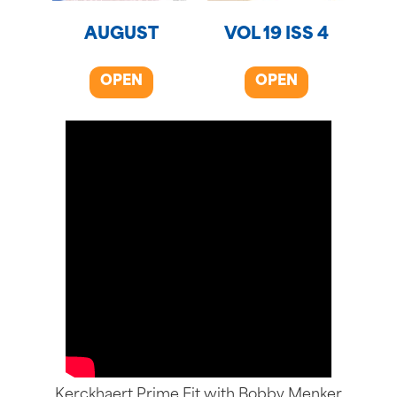
AUGUST
VOL 19 ISS 4
OPEN
OPEN
Kerckhaert Prime Fit with Bobby Menker