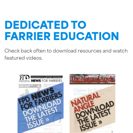
DEDICATED TO
FARRIER EDUCATION
Check back often to download resources and watch
featured videos.