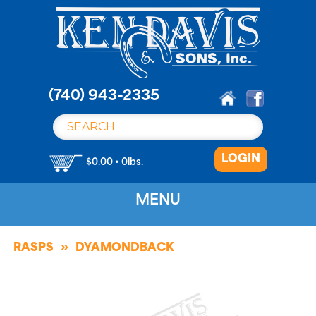
S
k
i
p
t
o
(740) 943-2335
c
o
n
LOGIN
t
$0.00 • 0lbs.
e
n
MENU
t
RASPS
DYAMONDBACK