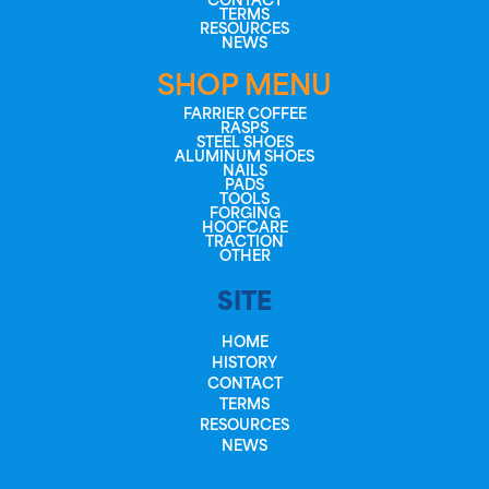
CONTACT
TERMS
RESOURCES
NEWS
SHOP MENU
FARRIER COFFEE
RASPS
STEEL SHOES
ALUMINUM SHOES
NAILS
PADS
TOOLS
FORGING
HOOFCARE
TRACTION
OTHER
SITE
HOME
HISTORY
CONTACT
TERMS
RESOURCES
NEWS