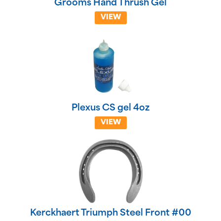
Grooms Hand Thrush Gel
VIEW
Plexus CS gel 4oz
VIEW
Kerckhaert Triumph Steel Front #00