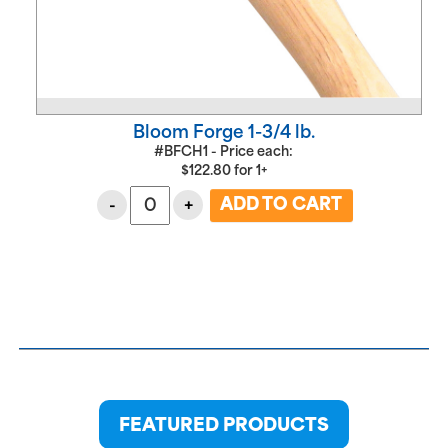
Bloom Forge 1-3/4 lb.
#BFCH1 - Price each:
$
122.80
for
1+
-
+
FEATURED PRODUCTS