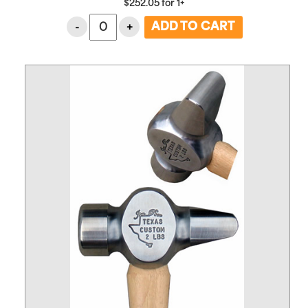
$
252.05
for
1+
-
+