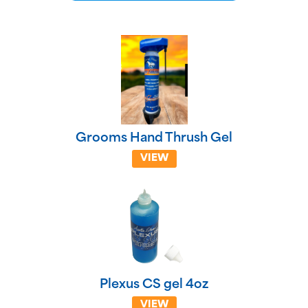
Grooms Hand Thrush Gel
VIEW
Plexus CS gel 4oz
VIEW