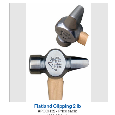
Flatland Clipping 2 lb
#POCH32 - Price each: