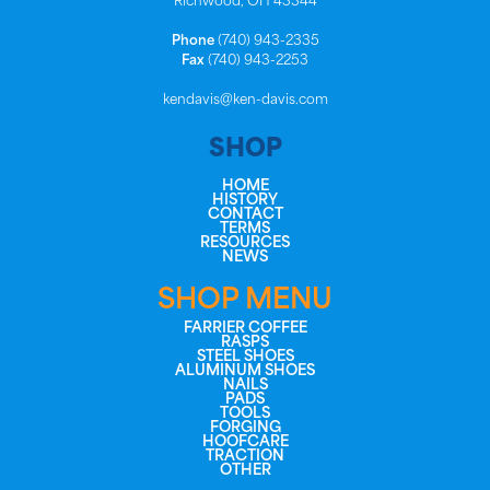
Richwood, OH 43344
Phone
(740) 943-2335
Fax
(740) 943-2253
kendavis@ken-davis.com
SHOP
HOME
HISTORY
CONTACT
TERMS
RESOURCES
NEWS
SHOP MENU
FARRIER COFFEE
RASPS
STEEL SHOES
ALUMINUM SHOES
NAILS
PADS
TOOLS
FORGING
HOOFCARE
TRACTION
OTHER