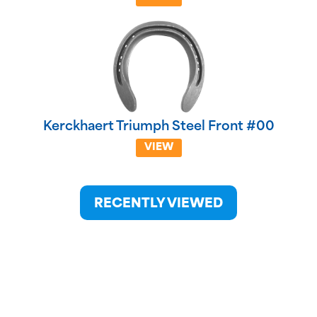
Kerckhaert Triumph Steel Front #00
VIEW
RECENTLY VIEWED