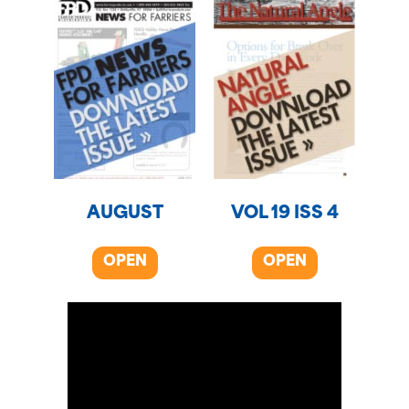
AUGUST
VOL 19 ISS 4
OPEN
OPEN