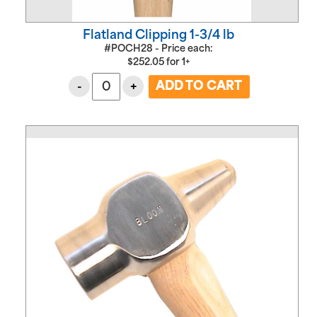
Flatland Clipping 1-3/4 lb
#POCH28 - Price each:
$
252.05
for
1+
-
+