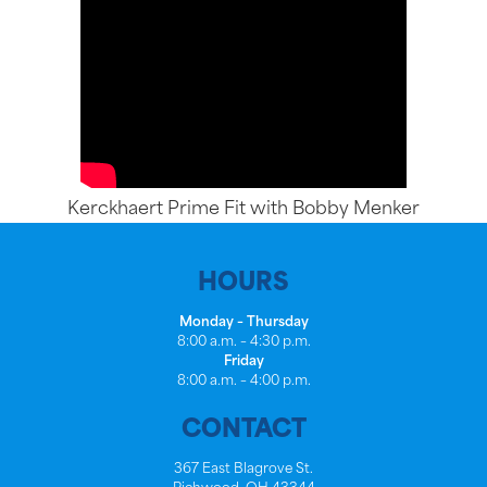
Kerckhaert Prime Fit with Bobby Menker
HOURS
Monday – Thursday
8:00 a.m. – 4:30 p.m.
Friday
8:00 a.m. – 4:00 p.m.
CONTACT
367 East Blagrove St.