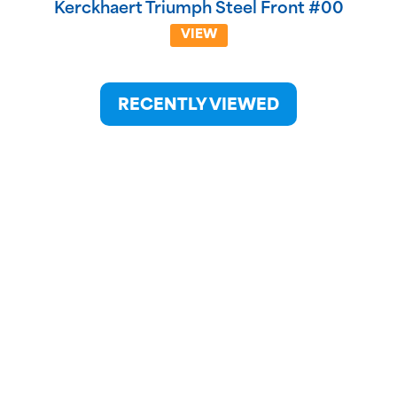
Kerckhaert Triumph Steel Front #00
VIEW
RECENTLY VIEWED