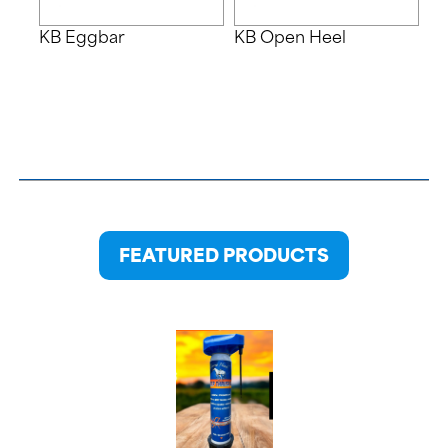
KB Eggbar
KB Open Heel
FEATURED PRODUCTS