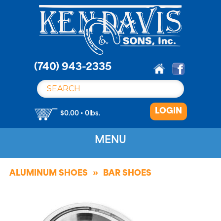
S
k
i
p
t
o
(740) 943-2335
c
o
n
LOGIN
t
$0.00 • 0lbs.
e
n
MENU
t
ALUMINUM SHOES
BAR SHOES