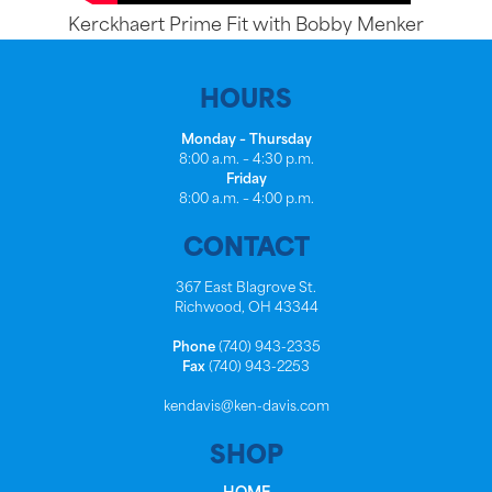
Kerckhaert Prime Fit with Bobby Menker
HOURS
Monday – Thursday
8:00 a.m. – 4:30 p.m.
Friday
8:00 a.m. – 4:00 p.m.
CONTACT
367 East Blagrove St.
Richwood, OH 43344
Phone
(740) 943-2335
Fax
(740) 943-2253
kendavis@ken-davis.com
SHOP