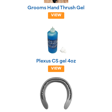
Grooms Hand Thrush Gel
VIEW
Plexus CS gel 4oz
VIEW