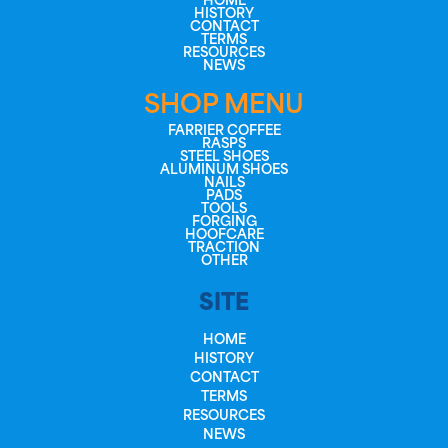
HOME
HISTORY
CONTACT
TERMS
RESOURCES
NEWS
SHOP MENU
FARRIER COFFEE
RASPS
STEEL SHOES
ALUMINUM SHOES
NAILS
PADS
TOOLS
FORGING
HOOFCARE
TRACTION
OTHER
SITE
HOME
HISTORY
CONTACT
TERMS
RESOURCES
NEWS