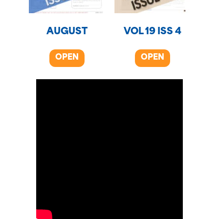
AUGUST
VOL 19 ISS 4
OPEN
OPEN