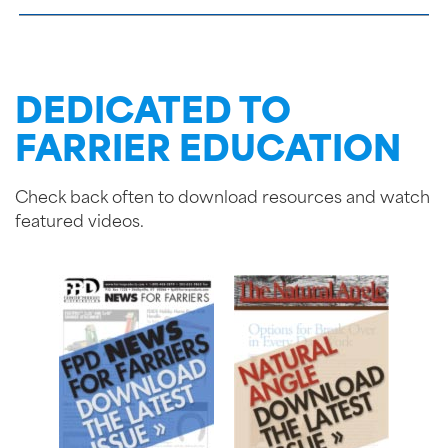
DEDICATED TO
FARRIER EDUCATION
Check back often to download resources and watch
featured videos.