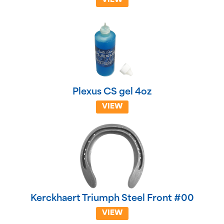
VIEW
Plexus CS gel 4oz
VIEW
Kerckhaert Triumph Steel Front #00
VIEW