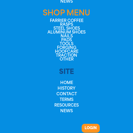
NEWS
SHOP MENU
FARRIER COFFEE
RASPS
STEEL SHOES
ALUMINUM SHOES
NAILS
PADS
TOOLS
FORGING
HOOFCARE
TRACTION
OTHER
SITE
HOME
HISTORY
CONTACT
TERMS
RESOURCES
NEWS
LOGIN