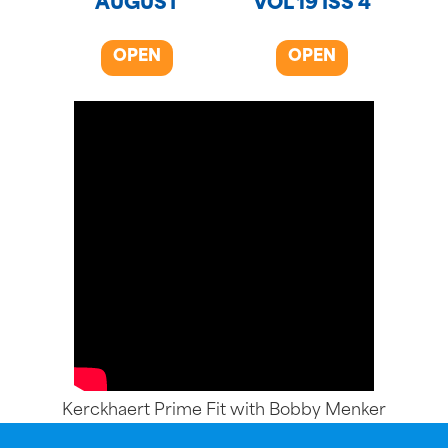
AUGUST
VOL 19 ISS 4
OPEN
OPEN
Kerckhaert Prime Fit with Bobby Menker