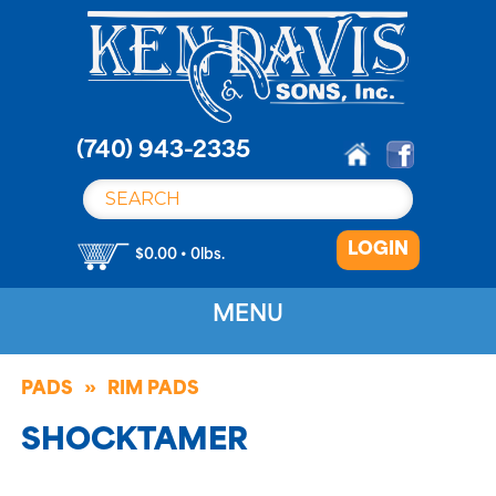
S
k
i
p
t
o
(740) 943-2335
c
o
n
LOGIN
t
$0.00 • 0lbs.
e
n
MENU
t
PADS
RIM PADS
SHOCKTAMER