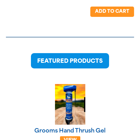
ADD TO CART
FEATURED PRODUCTS
Grooms Hand Thrush Gel