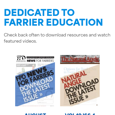
DEDICATED TO
FARRIER EDUCATION
Check back often to download resources and watch
featured videos.