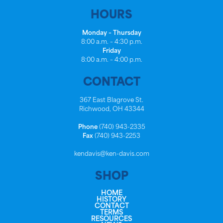
HOURS
Monday – Thursday
8:00 a.m. – 4:30 p.m.
Friday
8:00 a.m. – 4:00 p.m.
CONTACT
367 East Blagrove St.
Richwood, OH 43344
Phone
(740) 943-2335
Fax
(740) 943-2253
kendavis@ken-davis.com
SHOP
HOME
HISTORY
CONTACT
TERMS
RESOURCES