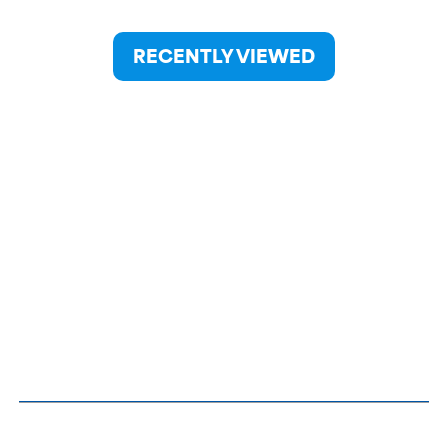
RECENTLY VIEWED