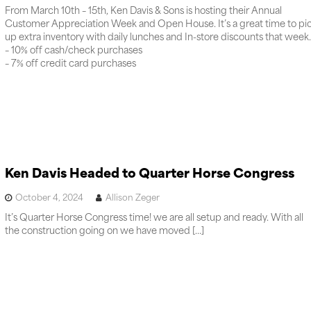
From March 10th – 15th, Ken Davis & Sons is hosting their Annual
Customer Appreciation Week and Open House. It’s a great time to pi
up extra inventory with daily lunches and In-store discounts that week.
– 10% off cash/check purchases
– 7% off credit card purchases
Ken Davis Headed to Quarter Horse Congress
October 4, 2024
Allison Zeger
It’s Quarter Horse Congress time! we are all setup and ready. With all
the construction going on we have moved […]