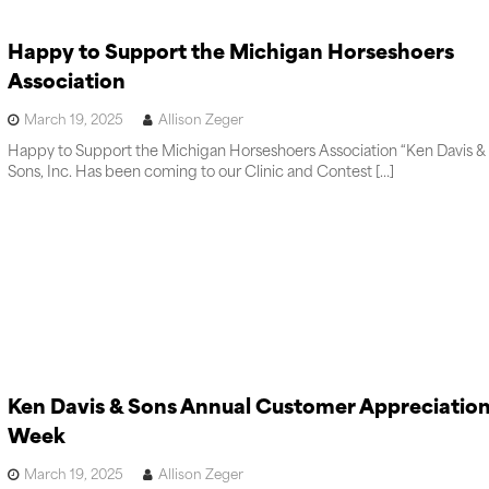
Happy to Support the Michigan Horseshoers
Association
March 19, 2025
Allison Zeger
Happy to Support the Michigan Horseshoers Association “Ken Davis &
Sons, Inc. Has been coming to our Clinic and Contest […]
Ken Davis & Sons Annual Customer Appreciatio
Week
March 19, 2025
Allison Zeger