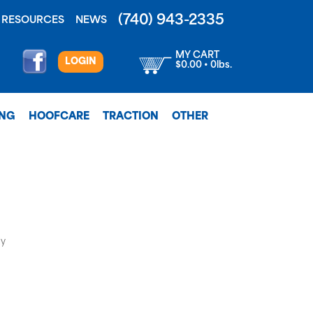
(740) 943-2335
RESOURCES
NEWS
MY CART
LOGIN
$0.00 • 0lbs.
ING
HOOFCARE
TRACTION
OTHER
ly