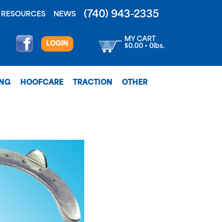
(740) 943-2335
RESOURCES
NEWS
MY CART
LOGIN
$0.00 • 0lbs.
ING
HOOFCARE
TRACTION
OTHER