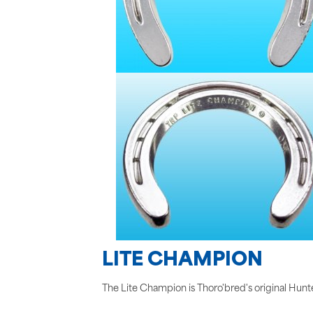
LITE CHAMPION
The Lite Champion is Thoro'bred's original Hunter