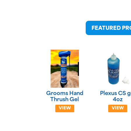
FEATURED P
Grooms Hand
Plexus CS g
Thrush Gel
4oz
VIEW
VIEW