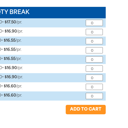
QTY BREAK
10+
$17.50
/pr.
10+
$16.90
/pr.
0+
$16.55
/pr.
0+
$16.55
/pr.
0+
$16.55
/pr.
10+
$16.90
/pr.
10+
$16.90
/pr.
0+
$16.60
/pr.
0+
$16.60
/pr.
ADD TO CART