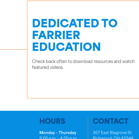
DEDICATED TO
FARRIER
EDUCATION
Check back often to download resources and watch
featured videos.
HOURS
CONTACT
Monday – Thursday
367 East Blagrove St.
8:00 a.m. – 4:30 p.m.
Richwood, OH 43344