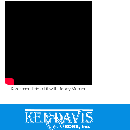
Kerckhaert Prime Fit with Bobby Menker