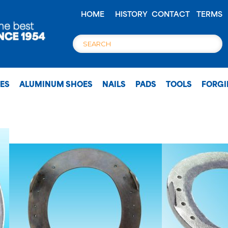
HOME
HISTORY
CONTACT
TERMS
OES
ALUMINUM SHOES
NAILS
PADS
TOOLS
FORG