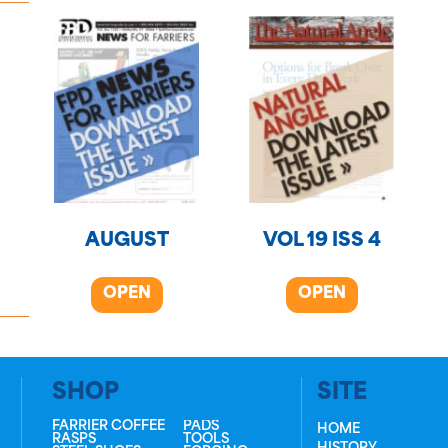
AUGUST
VOL 19 ISS 4
OPEN
OPEN
SHOP
SITE
FARRIER COFFEE
PADS
HOME
RASPS
TOOLS