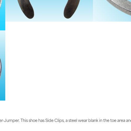
-Jumper. This shoe has Side Clips, a steel wear blank in the toe area and 