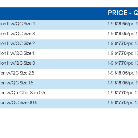
PRICE - 
on II w/QC Size 4
1-9
$18.65
/pr.
on II w/QC Size 3
1-9
$18.05
/pr.
on II w/QC Size 2
1-9
$17.70
/pr.
1
on II w/QC Size 1
1-9
$17.70
/pr.
1
on II w/QC Size 0
1-9
$17.70
/pr.
1
on w/QC Size 2.5
1-9
$18.05
/pr.
on w/QC Size 1.5
1-9
$18.05
/pr.
n w/Qtr Clips Size 0.5
1-9
$17.70
/pr.
1
ion w/QC Size 00.5
1-9
$17.70
/pr.
1