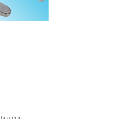
a sole relief.