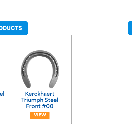
RODUCTS
el
Kerckhaert
Triumph Steel
Front #00
VIEW