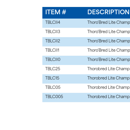
ITEM #
DESCRIPTION
TBLCII4
Thoro'Bred Lite Champi
TBLCII3
Thoro'Bred Lite Champi
TBLCII2
Thoro'Bred Lite Champi
TBLCII1
Thoro'Bred Lite Champi
TBLCII0
Thoro'Bred Lite Champi
TBLC25
Thorobred Lite Champi
TBLC15
Thorobred Lite Champi
TBLC05
Thorobred Lite Champio
TBLC005
Thorobred Lite Champ