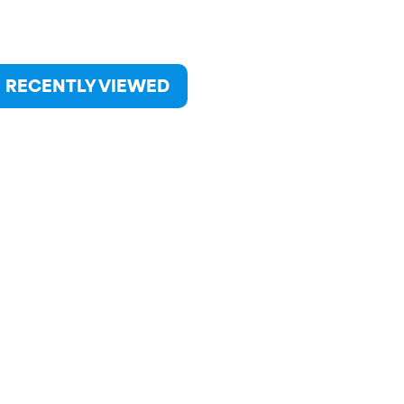
RECENTLY VIEWED