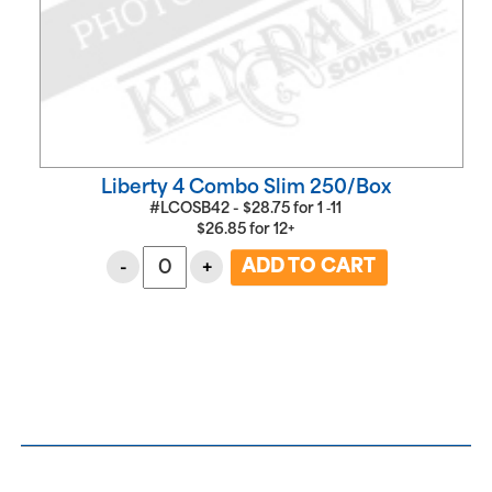
Liberty 4 Combo Slim 250/Box
#LCOSB42 -
$
28.75
for
1 ‑11
$
26.85
for
12+
-
+