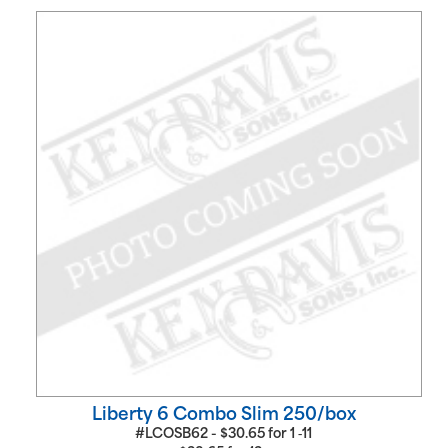
Liberty 6 Combo Slim 250/box
#LCOSB62 -
$
30.65
for
1 ‑11