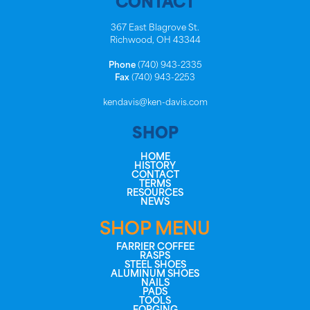
CONTACT
367 East Blagrove St.
Richwood, OH 43344
Phone
(740) 943-2335
Fax
(740) 943-2253
kendavis@ken-davis.com
SHOP
HOME
HISTORY
CONTACT
TERMS
RESOURCES
NEWS
SHOP MENU
FARRIER COFFEE
RASPS
STEEL SHOES
ALUMINUM SHOES
NAILS
PADS
TOOLS