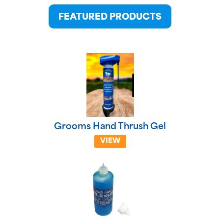
FEATURED PRODUCTS
Grooms Hand Thrush Gel
VIEW