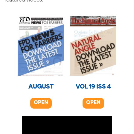
featured videos.
AUGUST
VOL 19 ISS 4
OPEN
OPEN