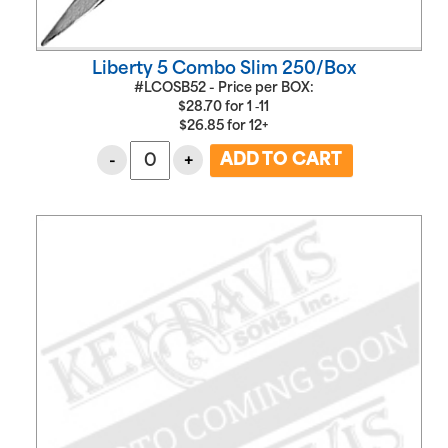
Liberty 5 Combo Slim 250/Box
#LCOSB52 - Price per BOX:
$
28.70
for
1 ‑11
$
26.85
for
12+
-
+