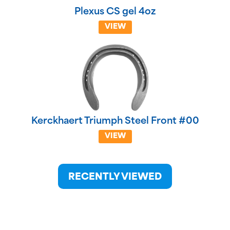
Plexus CS gel 4oz
VIEW
Kerckhaert Triumph Steel Front #00
VIEW
RECENTLY VIEWED