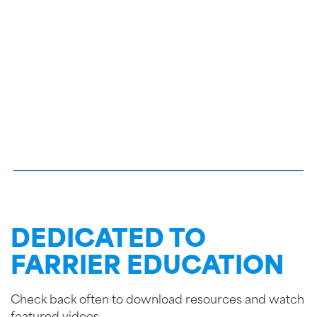
DEDICATED TO
FARRIER EDUCATION
Check back often to download resources and watch