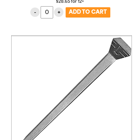
$
28.65
for
12+
-
+