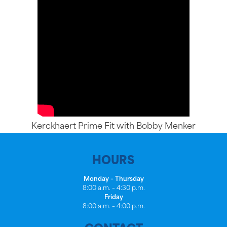
Kerckhaert Prime Fit with Bobby Menker
HOURS
Monday – Thursday
8:00 a.m. – 4:30 p.m.
Friday
8:00 a.m. – 4:00 p.m.