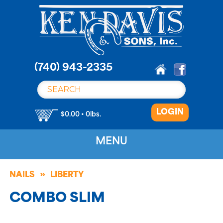
S
k
i
p
t
o
(740) 943-2335
c
o
n
LOGIN
t
$0.00 • 0lbs.
e
n
MENU
t
NAILS
LIBERTY
COMBO SLIM