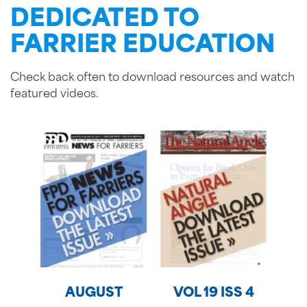
DEDICATED TO
FARRIER EDUCATION
Check back often to download resources and watch
featured videos.
AUGUST
VOL 19 ISS 4