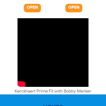
OPEN
OPEN
Kerckhaert Prime Fit with Bobby Menker