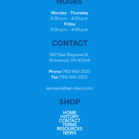
HOURS
Monday – Thursday
8:00 a.m. – 4:30 p.m.
Friday
8:00 a.m. – 4:00 p.m.
CONTACT
367 East Blagrove St.
Richwood, OH 43344
Phone
(740) 943-2335
Fax
(740) 943-2253
kendavis@ken-davis.com
SHOP
HOME
HISTORY
CONTACT
TERMS
RESOURCES
NEWS