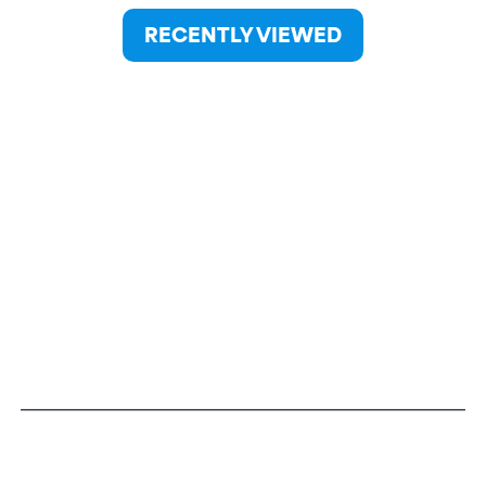
RECENTLY VIEWED