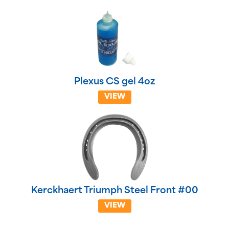
Plexus CS gel 4oz
VIEW
Kerckhaert Triumph Steel Front #00
VIEW