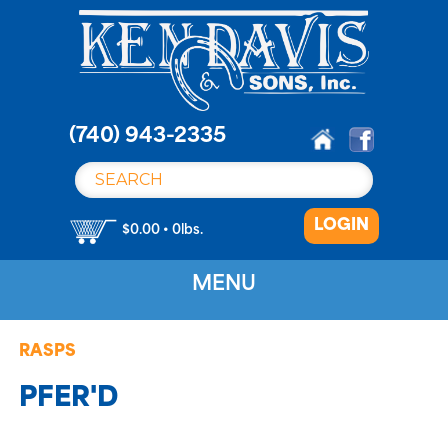
S
k
i
p
t
o
(740) 943-2335
c
o
n
LOGIN
t
$0.00 • 0lbs.
e
n
MENU
t
RASPS
PFER'D