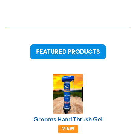
FEATURED PRODUCTS
Grooms Hand Thrush Gel
VIEW