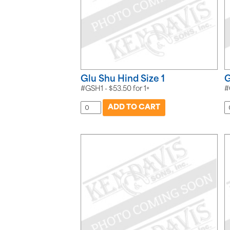
Glu Shu Hind Size 1
G
#GSH1 -
$
53.50
for
1+
#