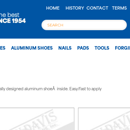
HOME
HISTORY
CONTACT
TERMS
OES
ALUMINUM SHOES
NAILS
PADS
TOOLS
FORG
ally designed aluminum shoeÂ inside. Easy/fast to apply