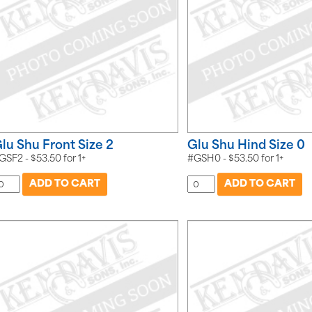
lu Shu Front Size 2
Glu Shu Hind Size 0
GSF2 -
$
53.50
for
1+
#GSH0 -
$
53.50
for
1+