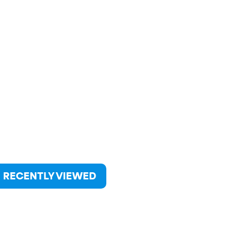
RECENTLY VIEWED