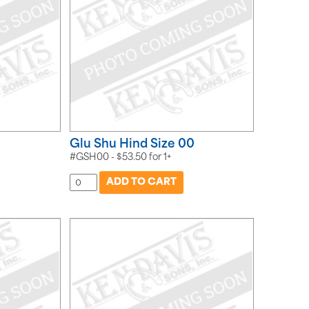
Glu Shu Hind Size 00
#GSH00 -
$
53.50
for
1+