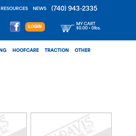
(740) 943-2335
RESOURCES
NEWS
MY CART
LOGIN
$0.00 • 0lbs.
ING
HOOFCARE
TRACTION
OTHER