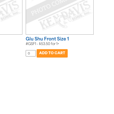
Glu Shu Front Size 1
#GSF1 -
$
53.50
for
1+