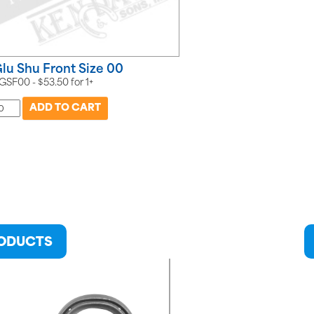
lu Shu Front Size 00
GSF00 -
$
53.50
for
1+
RODUCTS