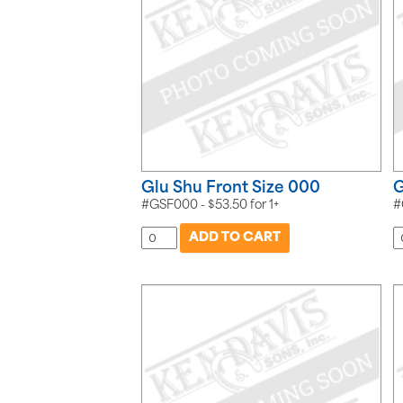
Glu Shu Front Size 000
G
#GSF000 -
$
53.50
for
1+
#