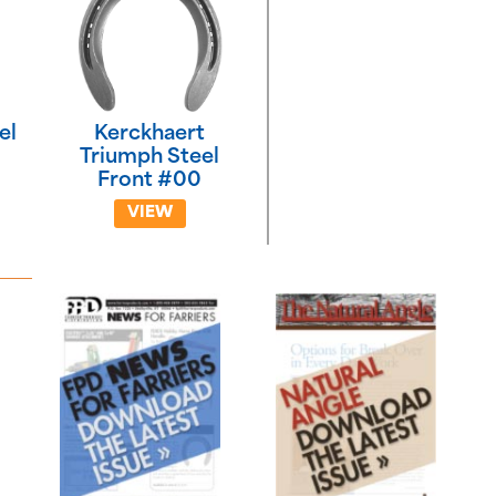
el
Kerckhaert
Triumph Steel
Front #00
VIEW