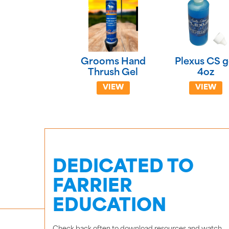
Grooms Hand
Plexus CS g
Thrush Gel
4oz
VIEW
VIEW
DEDICATED TO
FARRIER
EDUCATION