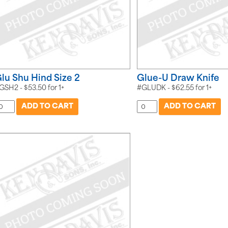
lu Shu Hind Size 2
Glue-U Draw Knife
GSH2 -
$
53.50
for
1+
#GLUDK -
$
62.55
for
1+