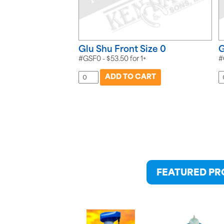
Glu Shu Front Size 0
G
#GSF0 -
$
53.50
for
1+
#
FEATURED P