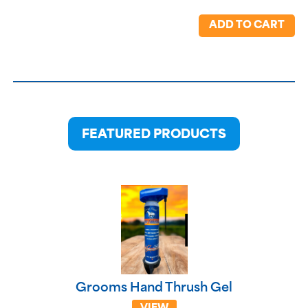
ADD TO CART
FEATURED PRODUCTS
Grooms Hand Thrush Gel