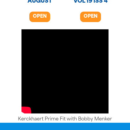
AUGUST
VOL 19 ISS 4
OPEN
OPEN
Kerckhaert Prime Fit with Bobby Menker