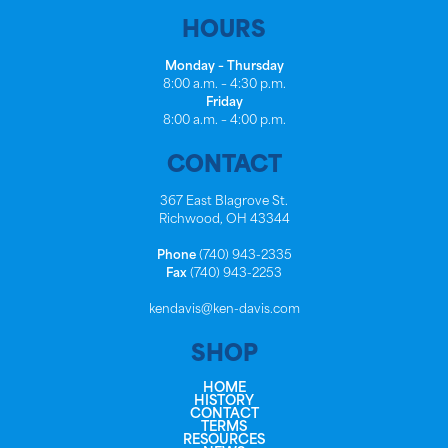
HOURS
Monday – Thursday
8:00 a.m. – 4:30 p.m.
Friday
8:00 a.m. – 4:00 p.m.
CONTACT
367 East Blagrove St.
Richwood, OH 43344
Phone
(740) 943-2335
Fax
(740) 943-2253
kendavis@ken-davis.com
SHOP
HOME
HISTORY
CONTACT
TERMS
RESOURCES