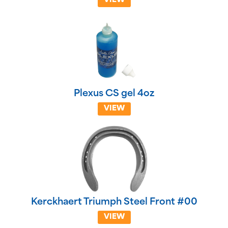
VIEW
Plexus CS gel 4oz
VIEW
Kerckhaert Triumph Steel Front #00
VIEW