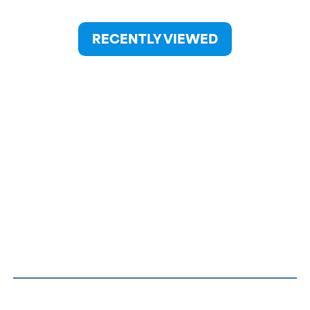
RECENTLY VIEWED