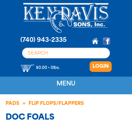
S
k
i
p
t
o
(740) 943-2335
c
o
n
LOGIN
t
$0.00 • 0lbs.
e
n
MENU
t
PADS
FLIP FLOPS/FLAPPERS
DOC FOALS