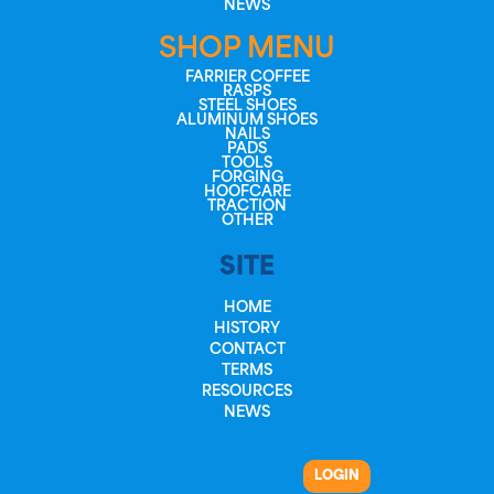
NEWS
SHOP MENU
FARRIER COFFEE
RASPS
STEEL SHOES
ALUMINUM SHOES
NAILS
PADS
TOOLS
FORGING
HOOFCARE
TRACTION
OTHER
SITE
HOME
HISTORY
CONTACT
TERMS
RESOURCES
NEWS
LOGIN