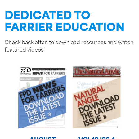
DEDICATED TO
FARRIER EDUCATION
Check back often to download resources and watch
featured videos.