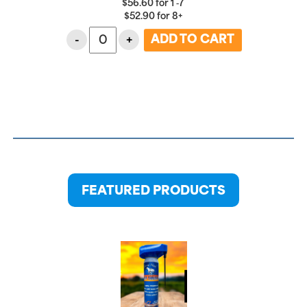
$
56.60
for
1 ‑7
$
52.90
for
8+
-
+
FEATURED PRODUCTS