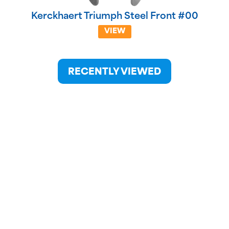
Kerckhaert Triumph Steel Front #00
VIEW
RECENTLY VIEWED