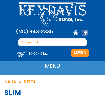
S
k
i
p
t
o
(740) 943-2335
c
o
n
LOGIN
t
$0.00 • 0lbs.
e
n
MENU
t
NAILS
DELTA
SLIM