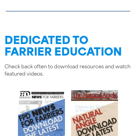
DEDICATED TO
FARRIER EDUCATION
Check back often to download resources and watch
featured videos.