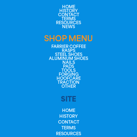
HOME
HISTORY
CONTACT
TERMS
RESOURCES
NEWS
SHOP MENU
FARRIER COFFEE
RASPS
STEEL SHOES
ALUMINUM SHOES
NAILS
PADS
TOOLS
FORGING
HOOFCARE
TRACTION
OTHER
SITE
HOME
HISTORY
CONTACT
TERMS
RESOURCES