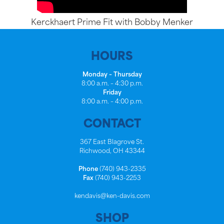
Kerckhaert Prime Fit with Bobby Menker
HOURS
Monday – Thursday
8:00 a.m. – 4:30 p.m.
Friday
8:00 a.m. – 4:00 p.m.
CONTACT
367 East Blagrove St.
Richwood, OH 43344
Phone
(740) 943-2335
Fax
(740) 943-2253
kendavis@ken-davis.com
SHOP