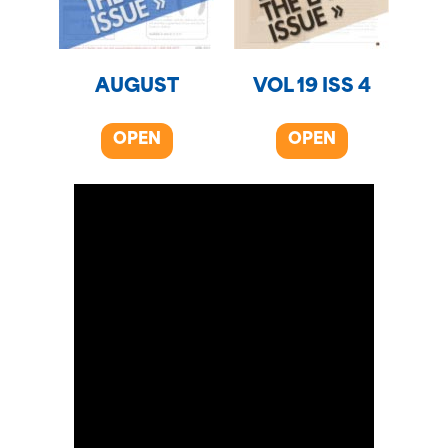
AUGUST
VOL 19 ISS 4
OPEN
OPEN