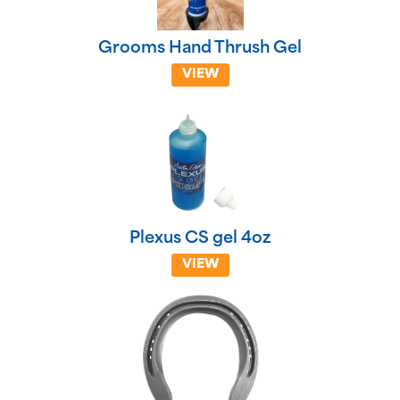
Grooms Hand Thrush Gel
VIEW
Plexus CS gel 4oz
VIEW