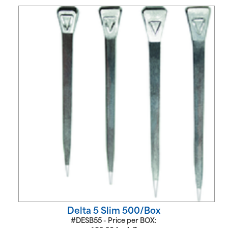
Delta 5 Slim 500/Box
#DESB55 - Price per BOX: