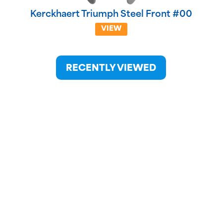
Kerckhaert Triumph Steel Front #00
VIEW
RECENTLY VIEWED