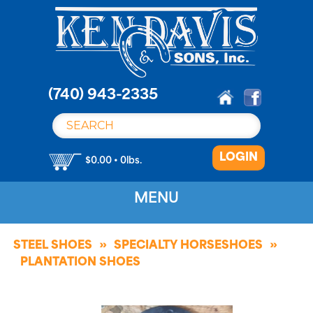
S
k
i
p
t
o
(740) 943-2335
c
o
n
LOGIN
t
$0.00 • 0lbs.
e
n
MENU
t
STEEL SHOES
SPECIALTY HORSESHOES
PLANTATION SHOES