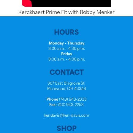
Kerckhaert Prime Fit with Bobby Menker
HOURS
Monday – Thursday
8:00 a.m. – 4:30 p.m.
Friday
8:00 a.m. – 4:00 p.m.
CONTACT
367 East Blagrove St.
Richwood, OH 43344
Phone
(740) 943-2335
Fax
(740) 943-2253
kendavis@ken-davis.com
SHOP