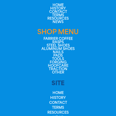
HOME
HISTORY
CONTACT
TERMS
RESOURCES
NEWS
SHOP MENU
FARRIER COFFEE
RASPS
STEEL SHOES
ALUMINUM SHOES
NAILS
PADS
TOOLS
FORGING
HOOFCARE
TRACTION
OTHER
SITE
HOME
HISTORY
CONTACT
TERMS
RESOURCES