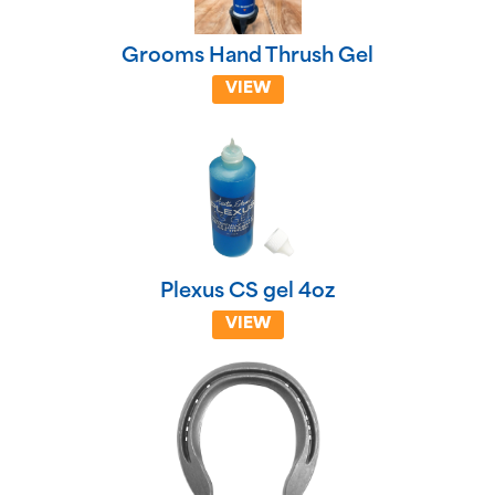
Grooms Hand Thrush Gel
VIEW
Plexus CS gel 4oz
VIEW