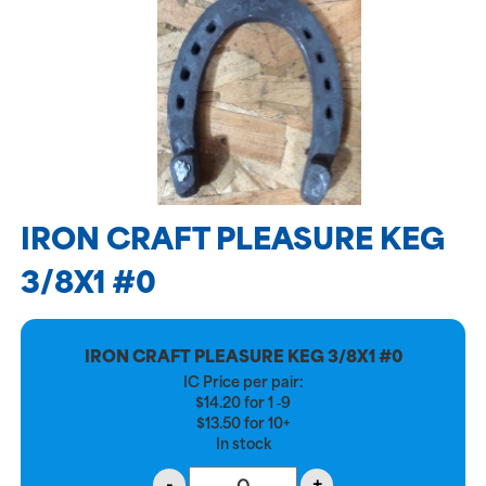
IRON CRAFT PLEASURE KEG
3/8X1 #0
IRON CRAFT PLEASURE KEG 3/8X1 #0
IC Price per pair:
$
14.20
for
1 ‑9
$
13.50
for
10+
In stock
-
+