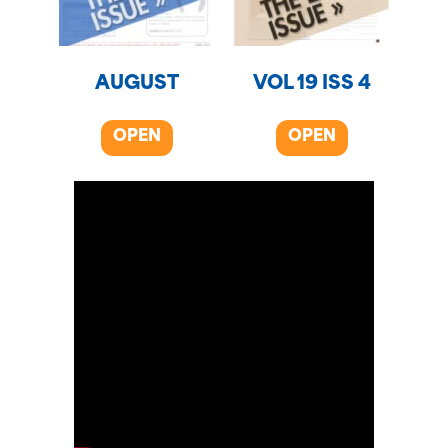
AUGUST
VOL 19 ISS 4
OPEN
OPEN