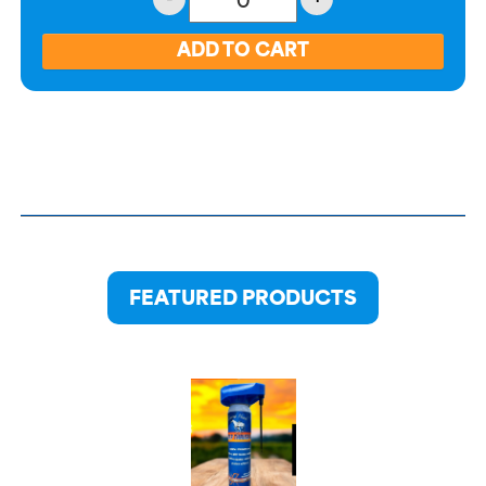
FEATURED PRODUCTS