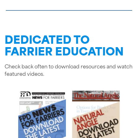
DEDICATED TO
FARRIER EDUCATION
Check back often to download resources and watch
featured videos.